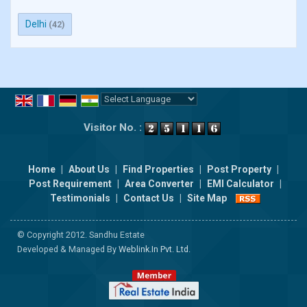
Delhi
(42)
Powered by
Translate
Visitor No. :
Home
|
About Us
|
Find Properties
|
Post Property
|
Post Requirement
|
Area Converter
|
EMI Calculator
|
Testimonials
|
Contact Us
|
Site Map
© Copyright 2012. Sandhu Estate
Developed & Managed By
Weblink.In Pvt. Ltd.