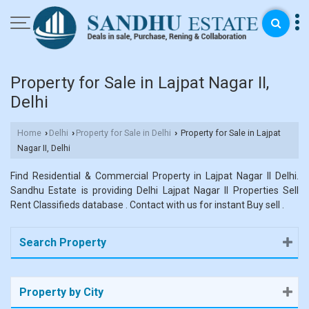
Property for Sale in Lajpat Nagar II,
Delhi
Home
Delhi
Property for Sale in Delhi
Property for Sale in Lajpat
›
›
›
Nagar II, Delhi
Find Residential & Commercial Property in Lajpat Nagar II Delhi.
Sandhu Estate is providing Delhi Lajpat Nagar II Properties Sell
Rent Classifieds database . Contact with us for instant Buy sell .
Search Property
Property by City