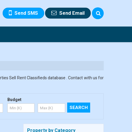
Send SMS
Send Email
ies Sell Rent Classifieds database . Contact with us for
Budget
Property by Category