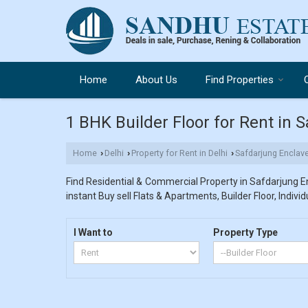
Home
About Us
Find Properties
1 BHK Builder Floor for Rent in 
Home
Delhi
Property for Rent in Delhi
Safdarjung Enclav
›
›
›
Find Residential & Commercial Property in Safdarjung En
instant Buy sell Flats & Apartments, Builder Floor, Indivi
I Want to
Property Type