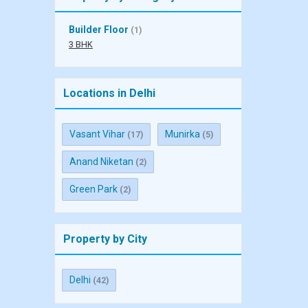
Builder Floor
(1)
3 BHK
Locations in Delhi
Vasant Vihar
Munirka
(17)
(5)
Anand Niketan
(2)
Green Park
(2)
Property by City
Delhi
(42)