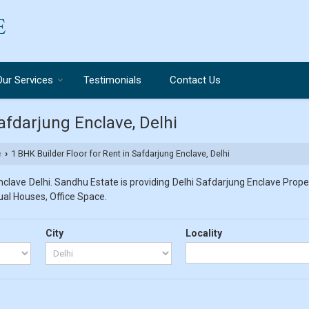
Our Services
Testimonials
Contact Us
Safdarjung Enclave, Delhi
e
1 BHK Builder Floor for Rent in Safdarjung Enclave, Delhi
›
clave Delhi. Sandhu Estate is providing Delhi Safdarjung Enclave Propert
dual Houses, Office Space.
City
Locality