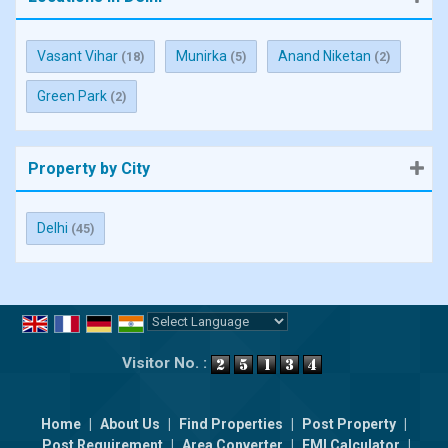
Vasant Vihar
Munirka
Anand Niketan
(18)
(5)
(2)
Green Park
(2)
Property by City
Delhi
(45)
Powered by
Translate
Visitor No. :
Home
|
About Us
|
Find Properties
|
Post Property
|
Post Requirement
|
Area Converter
|
EMI Calculator
|