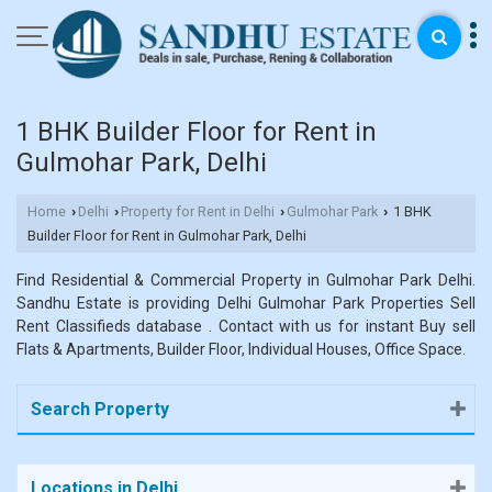
1 BHK Builder Floor for Rent in
Gulmohar Park, Delhi
Home
Delhi
Property for Rent in Delhi
Gulmohar Park
1 BHK
›
›
›
›
Builder Floor for Rent in Gulmohar Park, Delhi
Find Residential & Commercial Property in Gulmohar Park Delhi.
Sandhu Estate is providing Delhi Gulmohar Park Properties Sell
Rent Classifieds database . Contact with us for instant Buy sell
Flats & Apartments, Builder Floor, Individual Houses, Office Space.
Search Property
Locations in Delhi