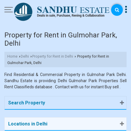
Property for Rent in Gulmohar Park,
Delhi
Home
Delhi
Property for Rent in Delhi
Property for Rent in
›
›
›
Gulmohar Park, Delhi
Find Residential & Commercial Property in Gulmohar Park Delhi.
Sandhu Estate is providing Delhi Gulmohar Park Properties Sell
Rent Classifieds database . Contact with us for instant Buy sell .
Search Property
Locations in Delhi