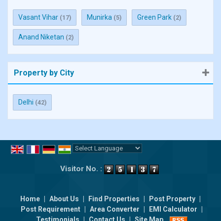
Vasant Vihar
Munirka
Green Park
(17)
(5)
(2)
Anand Niketan
(2)
Property by City
Delhi
(42)
Powered by
Translate
Visitor No. :
Home
|
About Us
|
Find Properties
|
Post Property
|
Post Requirement
|
Area Converter
|
EMI Calculator
|
Testimonials
|
Contact Us
|
Site Map