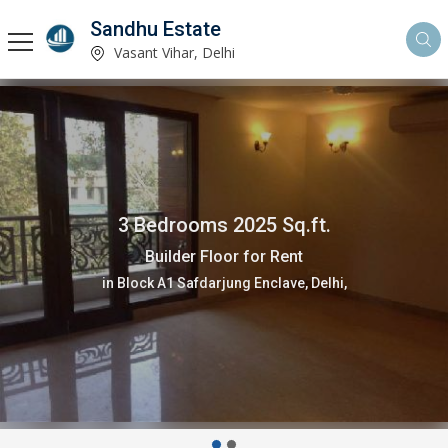
Sandhu Estate
Vasant Vihar, Delhi
3 Bedrooms 2025 Sq.ft.
Builder Floor for Rent
in Block A1 Safdarjung Enclave, Delhi,