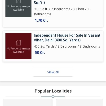
Sq.ft.)
900 Sq.ft. / 2 Bedrooms / 2 Floor / 2
Bathrooms
1.70 Cr.
Independent House For Sale In Vasant
Vihar, Delhi (400 Sq. Yards)
400 Sq. Yards / 8 Bedrooms / 8 Bathrooms
50 Cr.
View all
Popular Localities