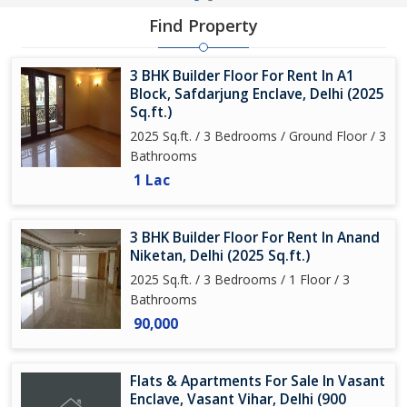
Find Property
3 BHK Builder Floor For Rent In A1
Block, Safdarjung Enclave, Delhi (2025
Sq.ft.)
2025 Sq.ft. / 3 Bedrooms / Ground Floor / 3
Bathrooms
1 Lac
3 BHK Builder Floor For Rent In Anand
Niketan, Delhi (2025 Sq.ft.)
2025 Sq.ft. / 3 Bedrooms / 1 Floor / 3
Bathrooms
90,000
Flats & Apartments For Sale In Vasant
Enclave, Vasant Vihar, Delhi (900