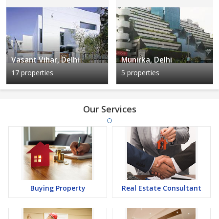
Vasant Vihar, Delhi
Munirka, Delhi
17 properties
5 properties
Our Services
Buying Property
Real Estate Consultant