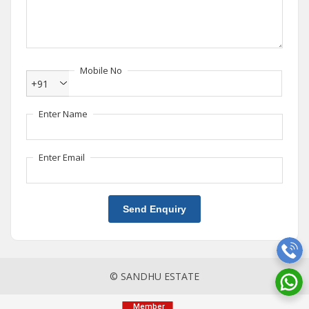
Mobile No
+91
Enter Name
Enter Email
Send Enquiry
© SANDHU ESTATE