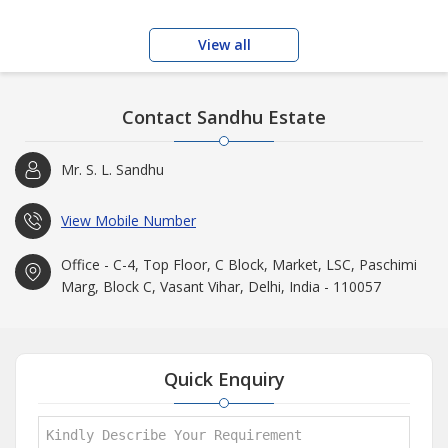
View all
Contact Sandhu Estate
Mr. S. L. Sandhu
View Mobile Number
Office - C-4, Top Floor, C Block, Market, LSC, Paschimi
Marg, Block C, Vasant Vihar, Delhi, India - 110057
Quick Enquiry