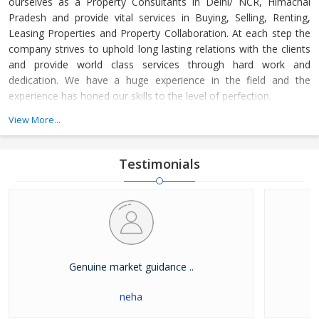
ourselves as a Property Consultants in Delhi/ NCR, Himachal
Pradesh and provide vital services in Buying, Selling, Renting,
Leasing Properties and Property Collaboration. At each step the
company strives to uphold long lasting relations with the clients
and provide world class services through hard work and
dedication. We have a huge experience in the field and the
experience has honed our skills to the level of perfection.
View More...
The company guides the customers in finding the property that
meets their specifications at reasonable market price and meets
their demands with dexterity. Buying and Selling lands and plots,
Testimonials
residential house & commercial shops in Delhi/ NCR, Himachal
Pradesh has become easier with our well-organized database of
Real Estate Market. The company is renowned among the
clients as a distinguished Real Estate Consultant in dealing in all
kinds of properties. We have become a leading name in the field
through our dedication and client focused approach.
Genuine market guidance ..
neha