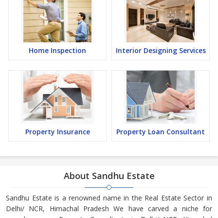
Home Inspection
Interior Designing Services
Property Insurance
Property Loan Consultant
About Sandhu Estate
Sandhu Estate is a renowned name in the Real Estate Sector in
Delhi/ NCR, Himachal Pradesh We have carved a niche for