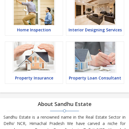
Home Inspection
Interior Designing Services
Property Insurance
Property Loan Consultant
About Sandhu Estate
Sandhu Estate is a renowned name in the Real Estate Sector in
Delhi/ NCR, Himachal Pradesh We have carved a niche for