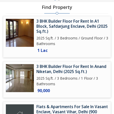
Find Property
3 BHK Builder Floor For Rent In A1
Block, Safdarjung Enclave, Delhi (2025
Sq.ft.)
2025 Sq.ft. / 3 Bedrooms / Ground Floor / 3
Bathrooms
1 Lac
3 BHK Builder Floor For Rent In Anand
Niketan, Delhi (2025 Sq.ft.)
2025 Sq.ft. / 3 Bedrooms / 1 Floor / 3
Bathrooms
90,000
Flats & Apartments For Sale In Vasant
Enclave, Vasant Vihar, Delhi (900