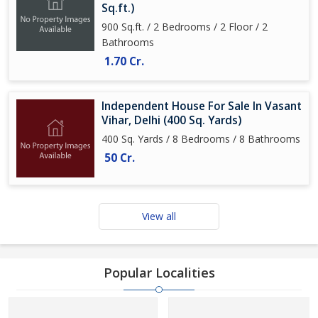
Sq.ft.)
900 Sq.ft. / 2 Bedrooms / 2 Floor / 2
Bathrooms
1.70 Cr.
Independent House For Sale In Vasant
Vihar, Delhi (400 Sq. Yards)
400 Sq. Yards / 8 Bedrooms / 8 Bathrooms
50 Cr.
View all
Popular Localities