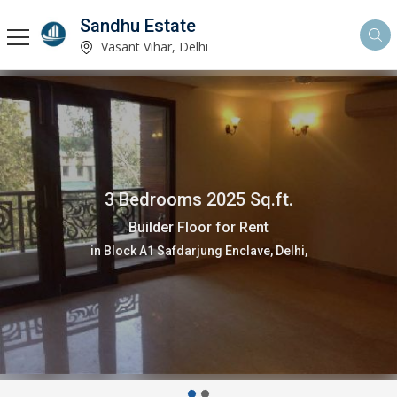
Sandhu Estate
Vasant Vihar, Delhi
3 Bedrooms 2025 Sq.ft.
Builder Floor for Rent
in Block A1 Safdarjung Enclave, Delhi,