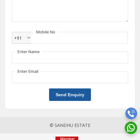
Mobile No
+91
Enter Name
Enter Email
Send Enquiry
© SANDHU ESTATE