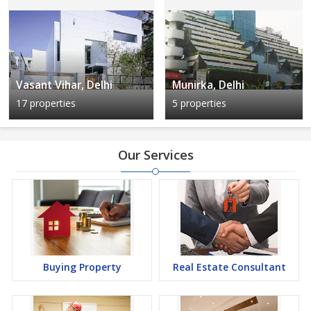
Vasant Vihar, Delhi
Munirka, Delhi
17 properties
5 properties
Our Services
Buying Property
Real Estate Consultant