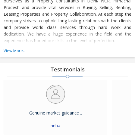
ourselves as a Property Consultants in Delhi/ NCR, Himachal
Pradesh and provide vital services in Buying, Selling, Renting,
Leasing Properties and Property Collaboration. At each step the
company strives to uphold long lasting relations with the clients
and provide world class services through hard work and
dedication. We have a huge experience in the field and the
experience has honed our skills to the level of perfection.
View More...
The company guides the customers in finding the property that
meets their specifications at reasonable market price and meets
their demands with dexterity. Buying and Selling lands and plots,
Testimonials
residential house & commercial shops in Delhi/ NCR, Himachal
Pradesh has become easier with our well-organized database of
Real Estate Market. The company is renowned among the
clients as a distinguished Real Estate Consultant in dealing in all
kinds of properties. We have become a leading name in the field
through our dedication and client focused approach.
Genuine market guidance ..
neha