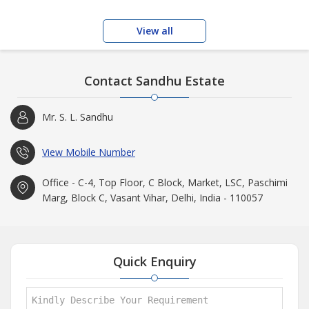
View all
Contact Sandhu Estate
Mr. S. L. Sandhu
View Mobile Number
Office - C-4, Top Floor, C Block, Market, LSC, Paschimi
Marg, Block C, Vasant Vihar, Delhi, India - 110057
Quick Enquiry