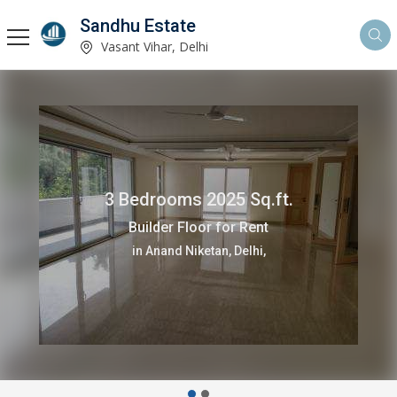
Sandhu Estate
Vasant Vihar, Delhi
3 Bedrooms 2025 Sq.ft.
Builder Floor for Rent
in Anand Niketan, Delhi,