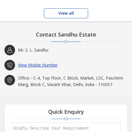
View all
Contact Sandhu Estate
Mr. S. L. Sandhu
View Mobile Number
Office - C-4, Top Floor, C Block, Market, LSC, Paschimi
Marg, Block C, Vasant Vihar, Delhi, India - 110057
Quick Enquiry