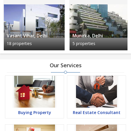
Vasant Vihar, Delhi
Munirka, Delhi
18 properties
5 properties
Our Services
Buying Property
Real Estate Consultant