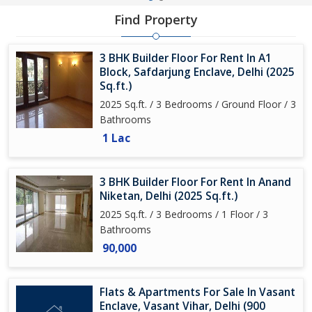
Find Property
3 BHK Builder Floor For Rent In A1
Block, Safdarjung Enclave, Delhi (2025
Sq.ft.)
2025 Sq.ft. / 3 Bedrooms / Ground Floor / 3
Bathrooms
1 Lac
3 BHK Builder Floor For Rent In Anand
Niketan, Delhi (2025 Sq.ft.)
2025 Sq.ft. / 3 Bedrooms / 1 Floor / 3
Bathrooms
90,000
Flats & Apartments For Sale In Vasant
Enclave, Vasant Vihar, Delhi (900