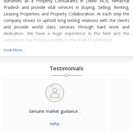
ourselves as a Property Consultants in Delhi/ NCR, Himachal
Pradesh and provide vital services in Buying, Selling, Renting,
Leasing Properties and Property Collaboration. At each step the
company strives to uphold long lasting relations with the clients
and provide world class services through hard work and
dedication. We have a huge experience in the field and the
experience has honed our skills to the level of perfection.
View More...
The company guides the customers in finding the property that
meets their specifications at reasonable market price and meets
their demands with dexterity. Buying and Selling lands and plots,
Testimonials
residential house & commercial shops in Delhi/ NCR, Himachal
Pradesh has become easier with our well-organized database of
Real Estate Market. The company is renowned among the
clients as a distinguished Real Estate Consultant in dealing in all
kinds of properties. We have become a leading name in the field
through our dedication and client focused approach.
Genuine market guidance ..
neha