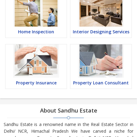
Home Inspection
Interior Designing Services
Property Insurance
Property Loan Consultant
About Sandhu Estate
Sandhu Estate is a renowned name in the Real Estate Sector in
Delhi/ NCR, Himachal Pradesh We have carved a niche for