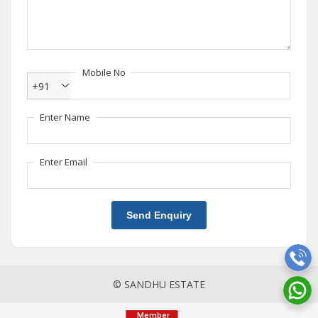
Mobile No
+91
Enter Name
Enter Email
Send Enquiry
© SANDHU ESTATE