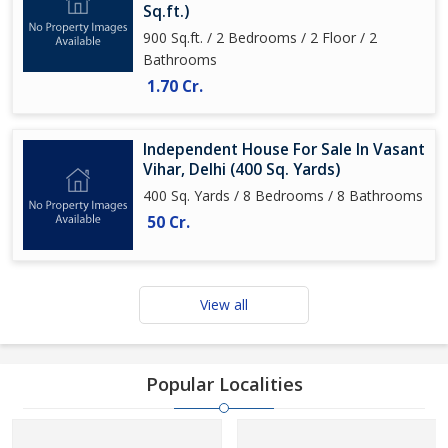
Sq.ft.)
900 Sq.ft. / 2 Bedrooms / 2 Floor / 2
Bathrooms
1.70 Cr.
Independent House For Sale In Vasant
Vihar, Delhi (400 Sq. Yards)
400 Sq. Yards / 8 Bedrooms / 8 Bathrooms
50 Cr.
View all
Popular Localities