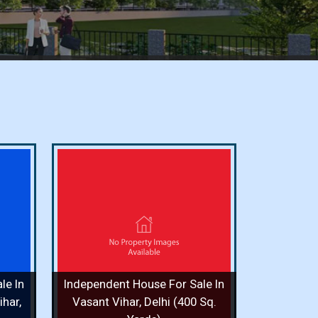
or Sale
i (400
ooms / 8
le In
Independent House For Sale In
 More
har,
Vasant Vihar, Delhi (400 Sq.