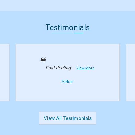
Testimonials
Fast dealing
View More
Sekar
View All Testimonials