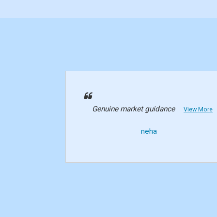
Genuine market guidance
View More
neha