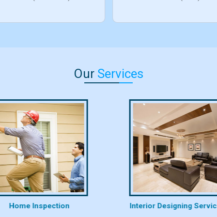
Our
Services
Home Inspection
Interior Designing Servi