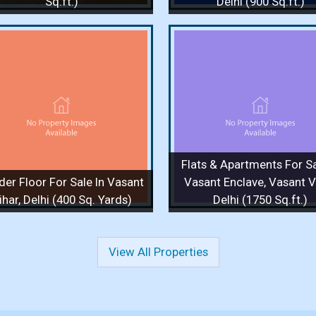
Sq.ft.)
Delhi (900 Sq.ft.)
Flats & Apartments For Sale
Flats & Apartments F
In Vasant Enclave, Vasant
In Vasant Enclave, 
Vihar, Delhi (1750 Sq.ft.)
Vihar, Delhi (1750 S
1750 Sq.ft. / 3 Bedrooms / 1 Floor
1750 Sq.ft. / 4 Bedrooms 
/ 3 Bathrooms
/ 3 Bathrooms
Price :
4 Cr.
Price :
90,000
Flats & Apartments For Sa
View Details
View More
View Details
View
der Floor For Sale In Vasant
Vasant Enclave, Vasant Vi
ihar, Delhi (400 Sq. Yards)
Delhi (1750 Sq.ft.)
View All Properties