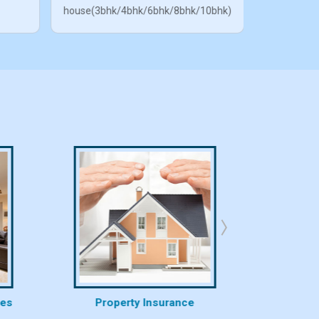
house(3bhk/4bhk/6bhk/8bhk/10bhk)
ces
Property Insurance
Proper