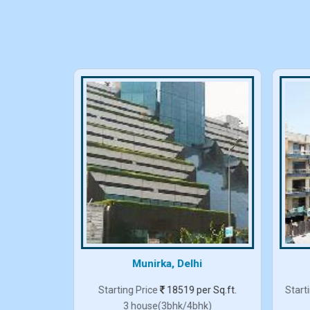
elhi
Munirka, Delhi
er Sq.ft.
Starting Price
18519 per Sq.ft.
Start
3 house(3bhk/4bhk)