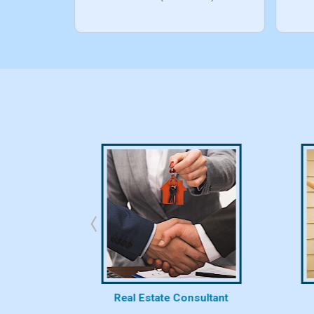
bhk/10bhk)
rty
Real Estate Consultant