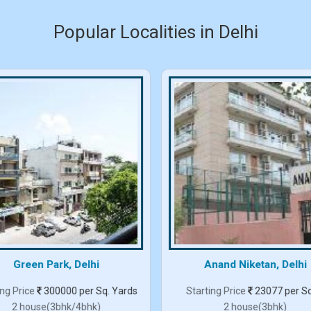
Popular Localities in Delhi
Green Park, Delhi
Anand Niketan, Delhi
ing Price
300000 per Sq. Yards
Starting Price
23077 per Sq
2 house(3bhk/4bhk)
2 house(3bhk)