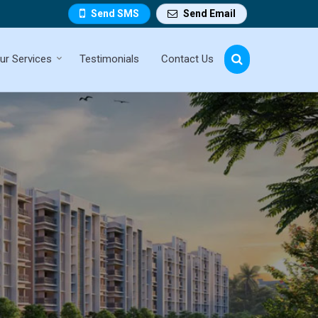
Send SMS
Send Email
ur Services
Testimonials
Contact Us