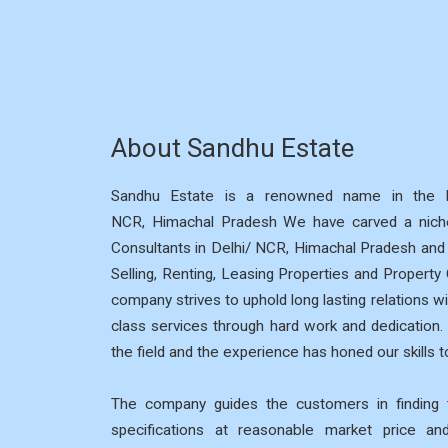
About Sandhu Estate
Sandhu Estate is a renowned name in the R
NCR, Himachal Pradesh We have carved a niche
Consultants in Delhi/ NCR, Himachal Pradesh and p
Selling, Renting, Leasing Properties and Property
company strives to uphold long lasting relations wi
class services through hard work and dedication
the field and the experience has honed our skills to
The company guides the customers in finding t
specifications at reasonable market price a