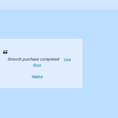
Smooth purchase completed
View
More
Nikkhil