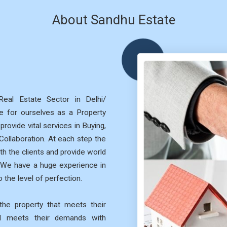
About Sandhu Estate
eal Estate Sector in Delhi/
 for ourselves as a Property
rovide vital services in Buying,
 Collaboration. At each step the
th the clients and provide world
. We have a huge experience in
 the level of perfection.
he property that meets their
nd meets their demands with