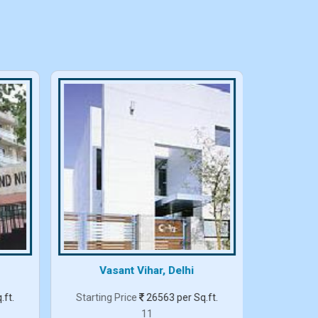
Vasant Vihar, Delhi
.ft.
Starting Price
26563 per Sq.ft.
Starting
11
3 