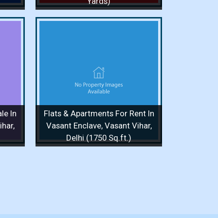
Yards)
or Rent
Vasant
q.ft.)
/ 1 Floor
le In
Flats & Apartments For Rent In
 More
har,
Vasant Enclave, Vasant Vihar,
Delhi (1750 Sq.ft.)