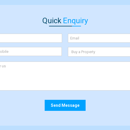
Quick
Enquiry