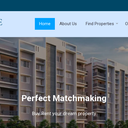
Home
About Us
Find Properties
O
Perfect Matchmaking
Buy, Rent your dream property