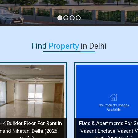
Find
Property
in Delhi
Flats & Apartments For Sale
Independent House F
In Vasant Enclave, Vasant
In Vasant Vihar, Delh
Vihar, Delhi (900 Sq.ft.)
Sq. Yards)
900 Sq.ft. / 2 Bedrooms / 2 Floor /
400 Sq. Yards / 8 Bedr
2 Bathrooms
Bathrooms
Price :
1.70 Cr.
Price :
50 Cr.
HK Builder Floor For Rent In
Flats & Apartments For Sa
View Details
View More
View Details
View
nand Niketan, Delhi (2025
Vasant Enclave, Vasant Vi