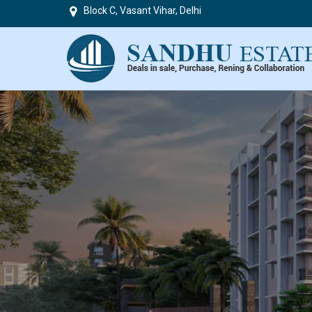
Block C, Vasant Vihar, Delhi
Top in Delhi