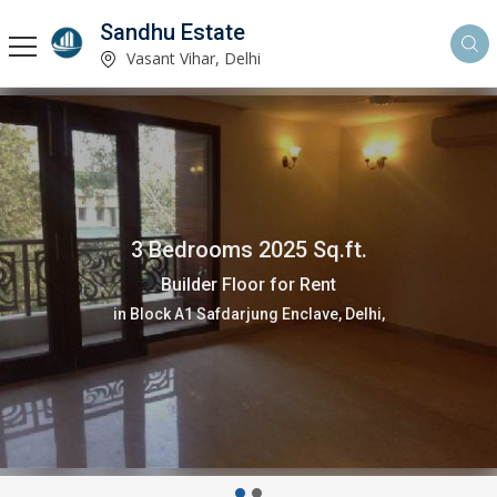
Sandhu Estate
Vasant Vihar, Delhi
3 Bedrooms 2025 Sq.ft.
Builder Floor for Rent
in Block A1 Safdarjung Enclave, Delhi,