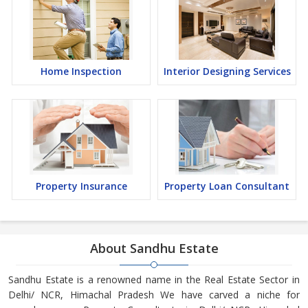
Home Inspection
Interior Designing Services
Property Insurance
Property Loan Consultant
About Sandhu Estate
Sandhu Estate is a renowned name in the Real Estate Sector in
Delhi/ NCR, Himachal Pradesh We have carved a niche for