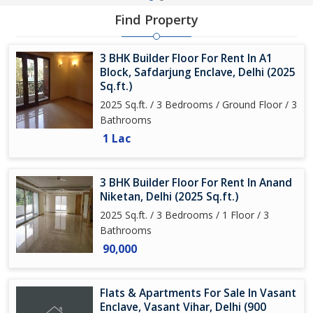
Find Property
3 BHK Builder Floor For Rent In A1
Block, Safdarjung Enclave, Delhi (2025
Sq.ft.)
2025 Sq.ft. / 3 Bedrooms / Ground Floor / 3
Bathrooms
1 Lac
3 BHK Builder Floor For Rent In Anand
Niketan, Delhi (2025 Sq.ft.)
2025 Sq.ft. / 3 Bedrooms / 1 Floor / 3
Bathrooms
90,000
Flats & Apartments For Sale In Vasant
Enclave, Vasant Vihar, Delhi (900