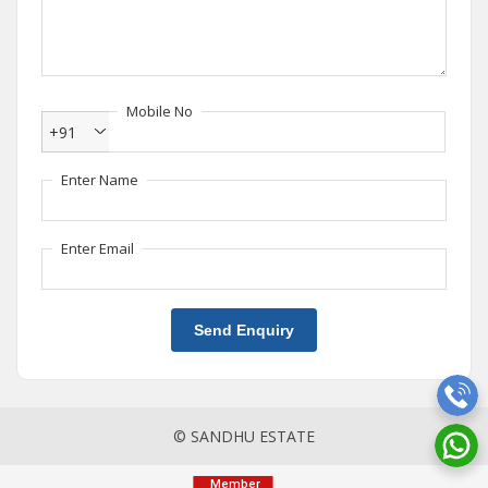
Mobile No
+91
Enter Name
Enter Email
Send Enquiry
© SANDHU ESTATE