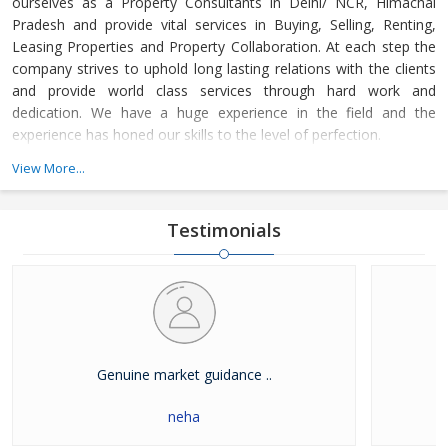
ourselves as a Property Consultants in Delhi/ NCR, Himachal
Pradesh and provide vital services in Buying, Selling, Renting,
Leasing Properties and Property Collaboration. At each step the
company strives to uphold long lasting relations with the clients
and provide world class services through hard work and
dedication. We have a huge experience in the field and the
experience has honed our skills to the level of perfection.
View More...
The company guides the customers in finding the property that
meets their specifications at reasonable market price and meets
their demands with dexterity. Buying and Selling lands and plots,
Testimonials
residential house & commercial shops in Delhi/ NCR, Himachal
Pradesh has become easier with our well-organized database of
Real Estate Market. The company is renowned among the
clients as a distinguished Real Estate Consultant in dealing in all
kinds of properties. We have become a leading name in the field
through our dedication and client focused approach.
Genuine market guidance ..
neha