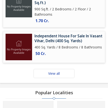
Sq.ft.)
900 Sq.ft. / 2 Bedrooms / 2 Floor / 2
Bathrooms
1.70 Cr.
Independent House For Sale In Vasant
Vihar, Delhi (400 Sq. Yards)
400 Sq. Yards / 8 Bedrooms / 8 Bathrooms
50 Cr.
View all
Popular Localities