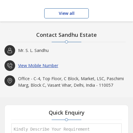
View all
Contact Sandhu Estate
Mr. S. L. Sandhu
View Mobile Number
Office - C-4, Top Floor, C Block, Market, LSC, Paschimi
Marg, Block C, Vasant Vihar, Delhi, India - 110057
Quick Enquiry