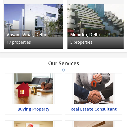
Vasant Vihar, Delhi
Munirka, Delhi
17 properties
5 properties
Our Services
Buying Property
Real Estate Consultant