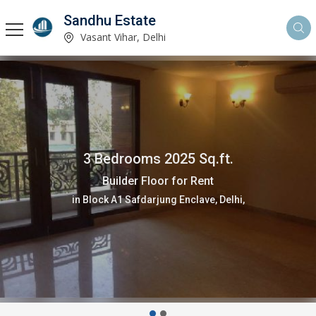
Sandhu Estate
Vasant Vihar, Delhi
3 Bedrooms 2025 Sq.ft.
Builder Floor for Rent
in Block A1 Safdarjung Enclave, Delhi,