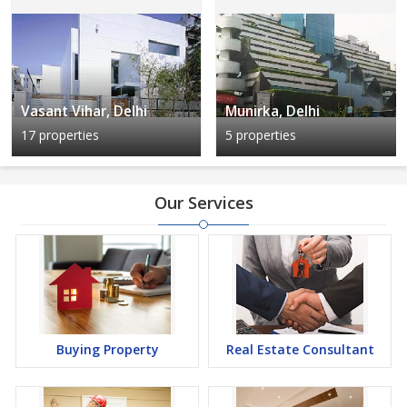
Vasant Vihar, Delhi
Munirka, Delhi
17 properties
5 properties
Our Services
Buying Property
Real Estate Consultant