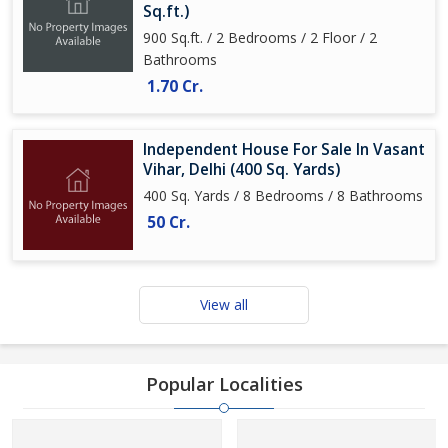
Sq.ft.)
900 Sq.ft. / 2 Bedrooms / 2 Floor / 2
Bathrooms
1.70 Cr.
Independent House For Sale In Vasant
Vihar, Delhi (400 Sq. Yards)
400 Sq. Yards / 8 Bedrooms / 8 Bathrooms
50 Cr.
View all
Popular Localities