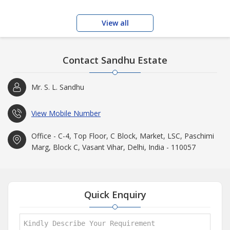
View all
Contact Sandhu Estate
Mr. S. L. Sandhu
View Mobile Number
Office - C-4, Top Floor, C Block, Market, LSC, Paschimi
Marg, Block C, Vasant Vihar, Delhi, India - 110057
Quick Enquiry