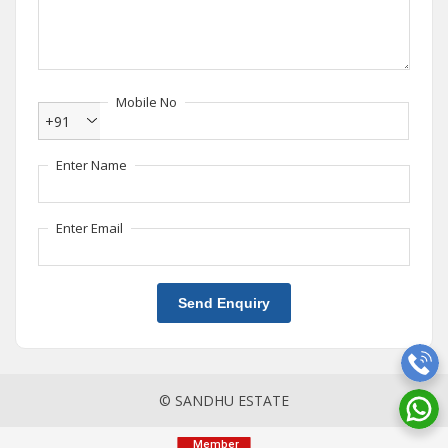
Mobile No
+91
Enter Name
Enter Email
Send Enquiry
© SANDHU ESTATE