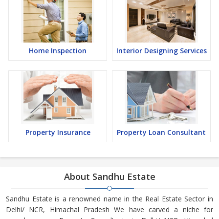
Home Inspection
Interior Designing Services
Property Insurance
Property Loan Consultant
About Sandhu Estate
Sandhu Estate is a renowned name in the Real Estate Sector in
Delhi/ NCR, Himachal Pradesh We have carved a niche for