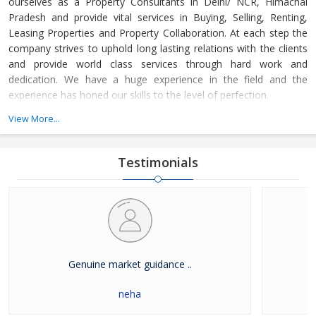
ourselves as a Property Consultants in Delhi/ NCR, Himachal
Pradesh and provide vital services in Buying, Selling, Renting,
Leasing Properties and Property Collaboration. At each step the
company strives to uphold long lasting relations with the clients
and provide world class services through hard work and
dedication. We have a huge experience in the field and the
experience has honed our skills to the level of perfection.
View More...
The company guides the customers in finding the property that
meets their specifications at reasonable market price and meets
their demands with dexterity. Buying and Selling lands and plots,
Testimonials
residential house & commercial shops in Delhi/ NCR, Himachal
Pradesh has become easier with our well-organized database of
Real Estate Market. The company is renowned among the
clients as a distinguished Real Estate Consultant in dealing in all
kinds of properties. We have become a leading name in the field
through our dedication and client focused approach.
Genuine market guidance ..
neha