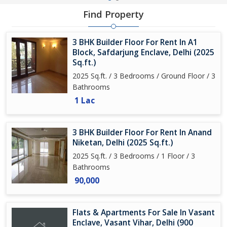
Find Property
3 BHK Builder Floor For Rent In A1
Block, Safdarjung Enclave, Delhi (2025
Sq.ft.)
2025 Sq.ft. / 3 Bedrooms / Ground Floor / 3
Bathrooms
1 Lac
3 BHK Builder Floor For Rent In Anand
Niketan, Delhi (2025 Sq.ft.)
2025 Sq.ft. / 3 Bedrooms / 1 Floor / 3
Bathrooms
90,000
Flats & Apartments For Sale In Vasant
Enclave, Vasant Vihar, Delhi (900