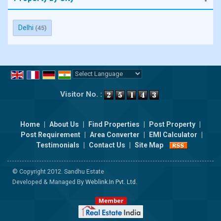
Delhi
(45)
Powered by
Translate
Visitor No. :
Home
|
About Us
|
Find Properties
|
Post Property
|
Post Requirement
|
Area Converter
|
EMI Calculator
|
Testimonials
|
Contact Us
|
Site Map
© Copyright 2012. Sandhu Estate
Developed & Managed By
Weblink.In Pvt. Ltd.