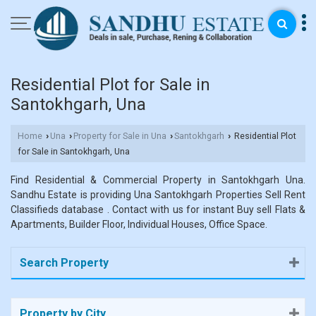
Residential Plot for Sale in
Santokhgarh, Una
Home
Una
Property for Sale in Una
Santokhgarh
Residential Plot
›
›
›
›
for Sale in Santokhgarh, Una
Find Residential & Commercial Property in Santokhgarh Una.
Sandhu Estate is providing Una Santokhgarh Properties Sell Rent
Classifieds database . Contact with us for instant Buy sell Flats &
Apartments, Builder Floor, Individual Houses, Office Space.
Search Property
Property by City