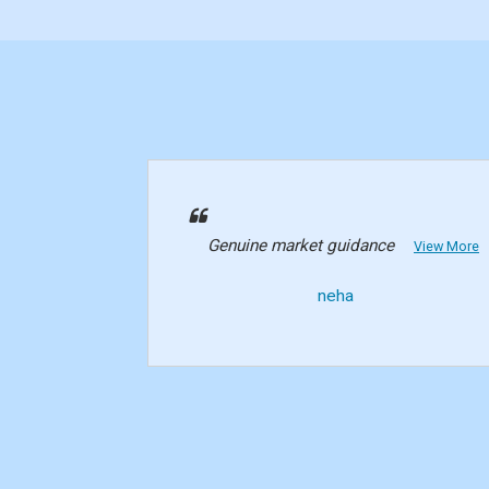
Genuine market guidance
View More
neha