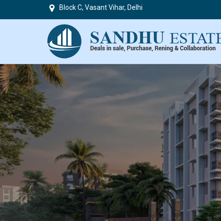
Block C, Vasant Vihar, Delhi
Top in Delhi