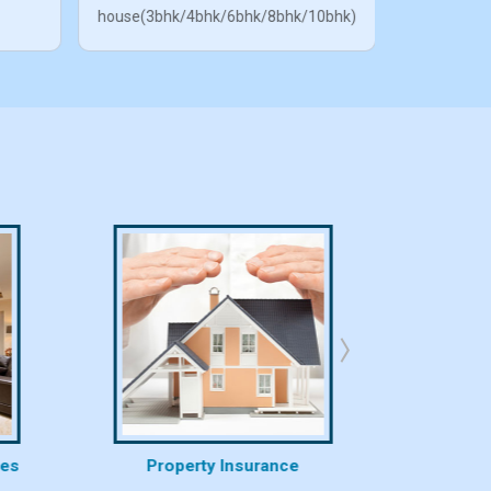
house(3bhk/4bhk/6bhk/8bhk/10bhk)
ces
Property Insurance
Proper