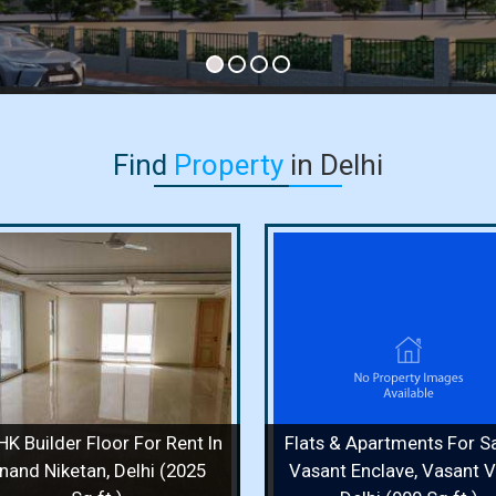
Find
Property
in Delhi
Flats & Apartments For Sale
Independent House F
In Vasant Enclave, Vasant
In Vasant Vihar, Delh
Vihar, Delhi (900 Sq.ft.)
Sq. Yards)
900 Sq.ft. / 2 Bedrooms / 2 Floor /
400 Sq. Yards / 8 Bedr
2 Bathrooms
Bathrooms
Price :
1.70 Cr.
Price :
50 Cr.
HK Builder Floor For Rent In
Flats & Apartments For Sa
View Details
View More
View Details
View
nand Niketan, Delhi (2025
Vasant Enclave, Vasant Vi