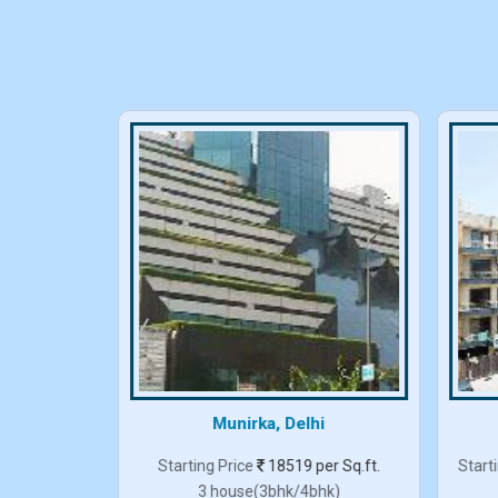
elhi
Munirka, Delhi
er Sq.ft.
Starting Price
18519 per Sq.ft.
Start
3 house(3bhk/4bhk)