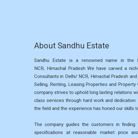
About Sandhu Estate
Sandhu Estate is a renowned name in the R
NCR, Himachal Pradesh We have carved a niche
Consultants in Delhi/ NCR, Himachal Pradesh and p
Selling, Renting, Leasing Properties and Property
company strives to uphold long lasting relations wi
class services through hard work and dedication
the field and the experience has honed our skills to
The company guides the customers in finding t
specifications at reasonable market price a