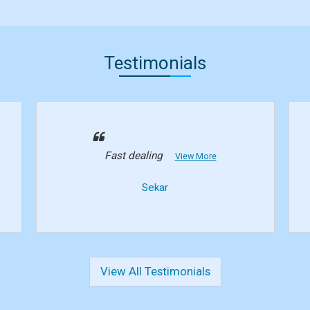
Testimonials
Fast dealing
View More
Sekar
View All Testimonials