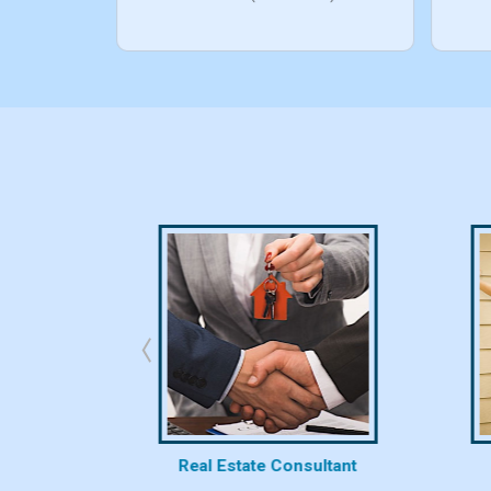
bhk/10bhk)
rty
Real Estate Consultant