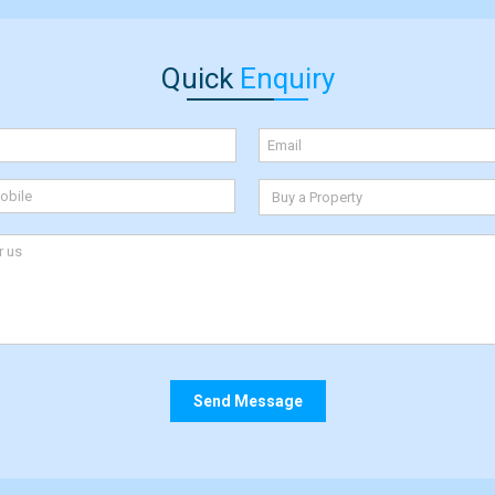
Quick
Enquiry