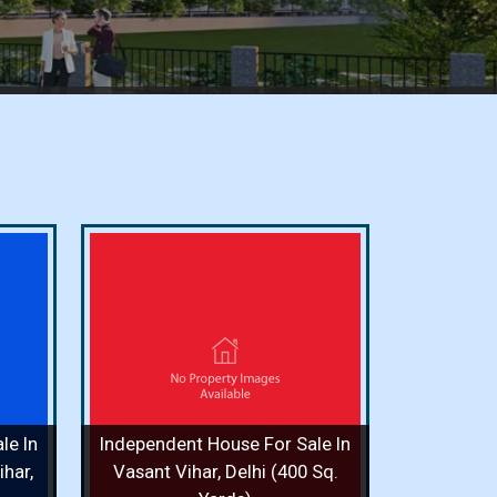
or Sale
i (400
ooms / 8
le In
Independent House For Sale In
 More
har,
Vasant Vihar, Delhi (400 Sq.