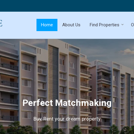
Home
About Us
Find Properties
O
Perfect Matchmaking
Buy, Rent your dream property