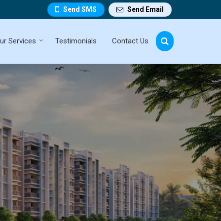
Send SMS
Send Email
ur Services
Testimonials
Contact Us