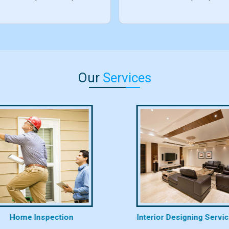
Our
Services
Home Inspection
Interior Designing Servi