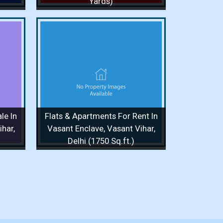
Yards)
or Rent
Vasant
q.ft.)
/ 1 Floor
le In
Flats & Apartments For Rent In
 More
har,
Vasant Enclave, Vasant Vihar,
Delhi (1750 Sq.ft.)