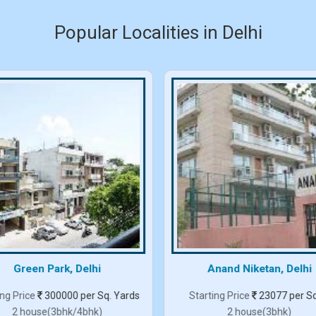
Popular Localities in Delhi
Green Park, Delhi
Anand Niketan, Delhi
ing Price
300000 per Sq. Yards
Starting Price
23077 per Sq
2 house(3bhk/4bhk)
2 house(3bhk)