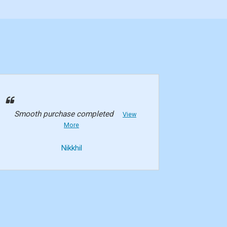
Smooth purchase completed
View
More
Nikkhil