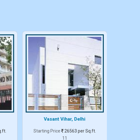
Vasant Vihar, Delhi
.ft.
Starting Price
26563 per Sq.ft.
Starting
11
3 