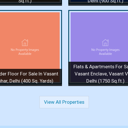
Sq.ft.)
Delhi (900 Sq.ft.)
Flats & Apartments For Sale
Flats & Apartments F
In Vasant Enclave, Vasant
In Vasant Enclave, 
Vihar, Delhi (1750 Sq.ft.)
Vihar, Delhi (1750 S
1750 Sq.ft. / 3 Bedrooms / 1 Floor
1750 Sq.ft. / 4 Bedrooms 
/ 3 Bathrooms
/ 3 Bathrooms
Price :
4 Cr.
Price :
90,000
Flats & Apartments For Sa
View Details
View More
View Details
View
der Floor For Sale In Vasant
Vasant Enclave, Vasant Vi
ihar, Delhi (400 Sq. Yards)
Delhi (1750 Sq.ft.)
View All Properties