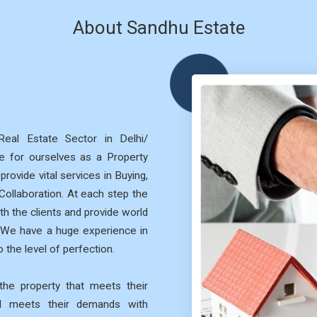
About Sandhu Estate
eal Estate Sector in Delhi/
 for ourselves as a Property
rovide vital services in Buying,
 Collaboration. At each step the
th the clients and provide world
. We have a huge experience in
 the level of perfection.
he property that meets their
nd meets their demands with