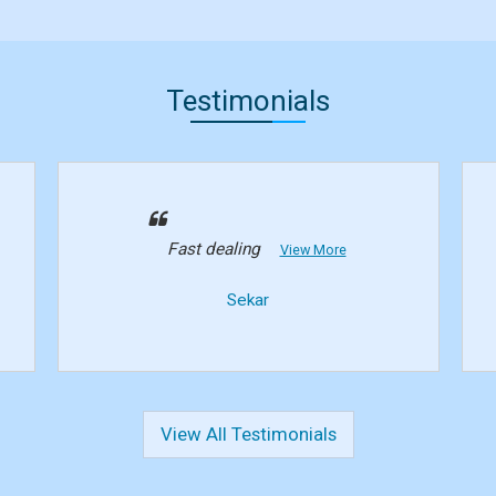
Testimonials
Fast dealing
View More
Sekar
View All Testimonials