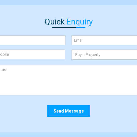
Quick
Enquiry