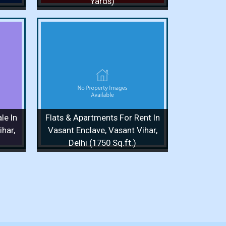
Yards)
or Rent
Vasant
q.ft.)
/ 1 Floor
le In
Flats & Apartments For Rent In
 More
har,
Vasant Enclave, Vasant Vihar,
Delhi (1750 Sq.ft.)