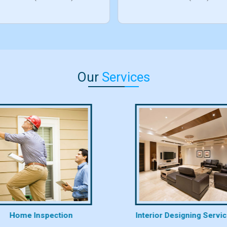
Our
Services
Home Inspection
Interior Designing Servi