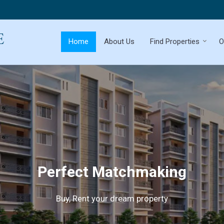
Home
About Us
Find Properties
O
Perfect Matchmaking
Buy, Rent your dream property