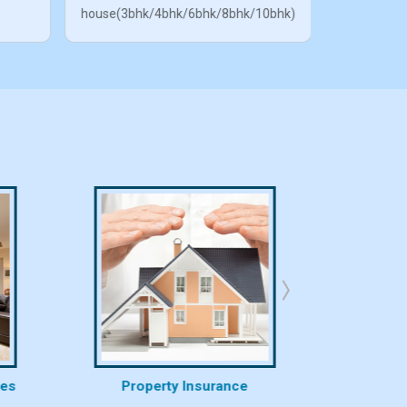
house(3bhk/4bhk/6bhk/8bhk/10bhk)
ces
Property Insurance
Proper