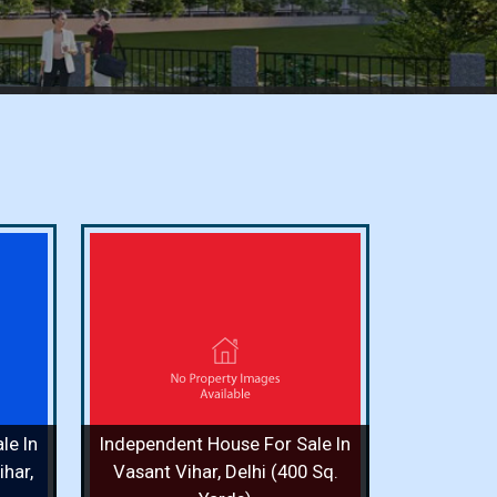
or Sale
i (400
ooms / 8
le In
Independent House For Sale In
 More
har,
Vasant Vihar, Delhi (400 Sq.