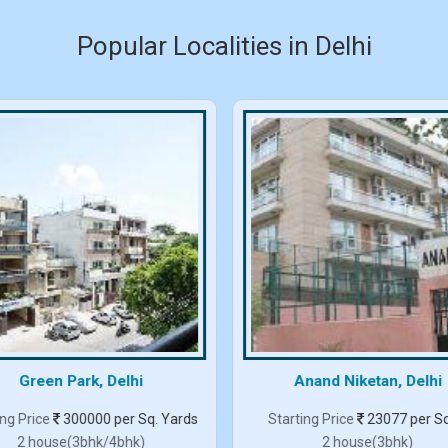
Popular Localities in Delhi
Green Park, Delhi
Anand Niketan, Delhi
ing Price
300000 per Sq. Yards
Starting Price
23077 per Sq
2 house(3bhk/4bhk)
2 house(3bhk)