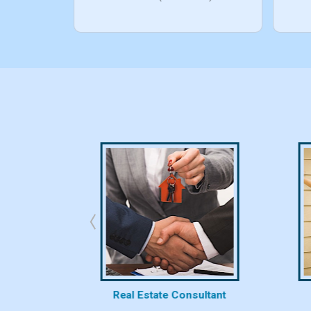
bhk/10bhk)
rty
Real Estate Consultant