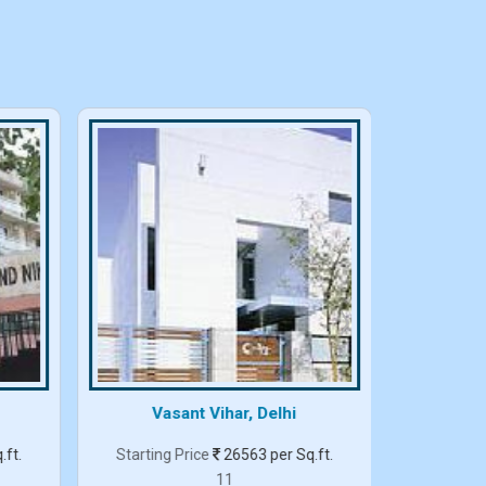
Vasant Vihar, Delhi
.ft.
Starting Price
26563 per Sq.ft.
Starting
11
3 