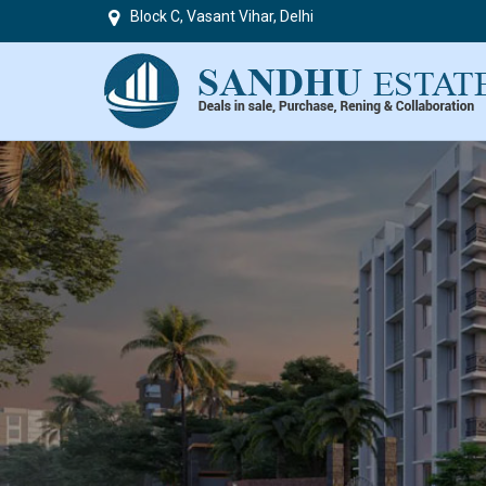
Block C, Vasant Vihar, Delhi
Top in Delhi