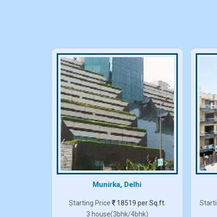
elhi
Munirka, Delhi
er Sq.ft.
Starting Price
18519 per Sq.ft.
Start
3 house(3bhk/4bhk)