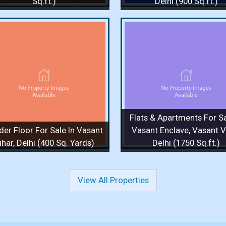
Sq.ft.)
Delhi (900 Sq.ft.)
Flats & Apartments For Sale
Flats & Apartments F
In Vasant Enclave, Vasant
In Vasant Enclave, 
Vihar, Delhi (1750 Sq.ft.)
Vihar, Delhi (1750 S
1750 Sq.ft. / 3 Bedrooms / 1 Floor
1750 Sq.ft. / 4 Bedrooms 
/ 3 Bathrooms
/ 3 Bathrooms
Price :
4 Cr.
Price :
90,000
Flats & Apartments For Sa
View Details
View More
View Details
View
der Floor For Sale In Vasant
Vasant Enclave, Vasant Vi
ihar, Delhi (400 Sq. Yards)
Delhi (1750 Sq.ft.)
View All Properties