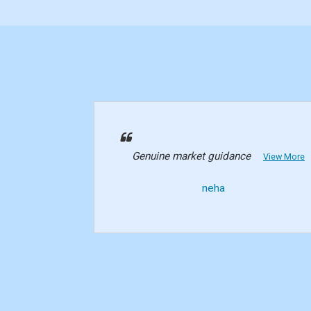
Genuine market guidance
View More
neha