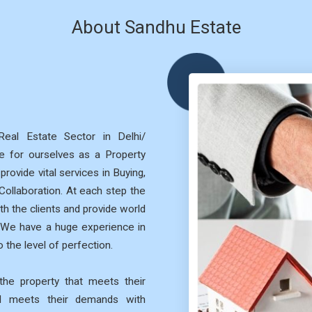
About Sandhu Estate
eal Estate Sector in Delhi/
 for ourselves as a Property
rovide vital services in Buying,
 Collaboration. At each step the
th the clients and provide world
. We have a huge experience in
 the level of perfection.
he property that meets their
nd meets their demands with