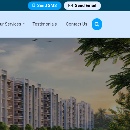
Send SMS
Send Email
ur Services
Testimonials
Contact Us