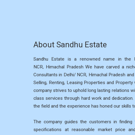
About Sandhu Estate
Sandhu Estate is a renowned name in the R
NCR, Himachal Pradesh We have carved a niche
Consultants in Delhi/ NCR, Himachal Pradesh and p
Selling, Renting, Leasing Properties and Property
company strives to uphold long lasting relations wi
class services through hard work and dedication
the field and the experience has honed our skills to
The company guides the customers in finding t
specifications at reasonable market price a