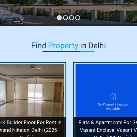
Find
Property
in Delhi
Flats & Apartments For Sale
Independent House F
In Vasant Enclave, Vasant
In Vasant Vihar, Delh
Vihar, Delhi (900 Sq.ft.)
Sq. Yards)
900 Sq.ft. / 2 Bedrooms / 2 Floor /
400 Sq. Yards / 8 Bedr
2 Bathrooms
Bathrooms
Price :
1.70 Cr.
Price :
50 Cr.
HK Builder Floor For Rent In
Flats & Apartments For Sa
View Details
View More
View Details
View
nand Niketan, Delhi (2025
Vasant Enclave, Vasant Vi