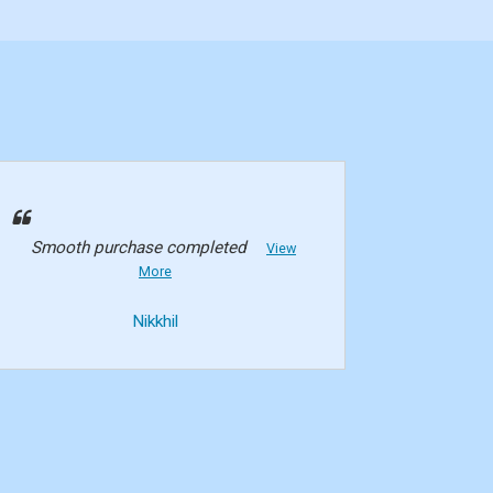
Smooth purchase completed
View
More
Nikkhil