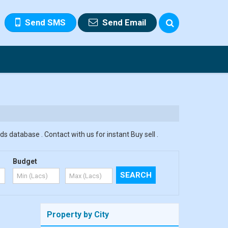
Send SMS
Send Email
s database . Contact with us for instant Buy sell .
Budget
Property by City