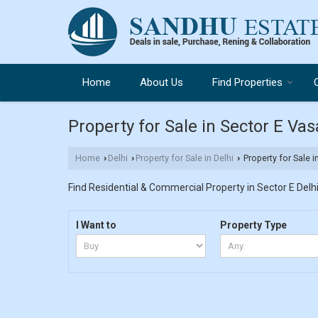
Home
About Us
Find Properties
Property for Sale in Sector E Vas
Home
Delhi
Property for Sale in Delhi
Property for Sale i
›
›
›
Find Residential & Commercial Property in Sector E Delhi.
I Want to
Property Type