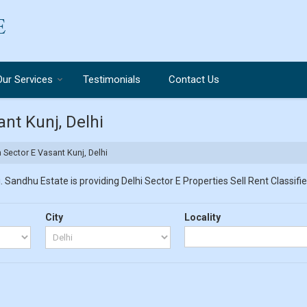
Our Services
Testimonials
Contact Us
ant Kunj, Delhi
n Sector E Vasant Kunj, Delhi
 Sandhu Estate is providing Delhi Sector E Properties Sell Rent Classified
City
Locality