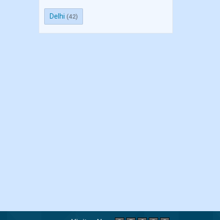
Delhi
(42)