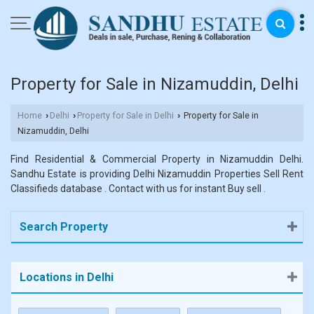
Property for Sale in Nizamuddin, Delhi
Home
Delhi
Property for Sale in Delhi
Property for Sale in
›
›
›
Nizamuddin, Delhi
Find Residential & Commercial Property in Nizamuddin Delhi.
Sandhu Estate is providing Delhi Nizamuddin Properties Sell Rent
Classifieds database . Contact with us for instant Buy sell .
Search Property
Locations in Delhi