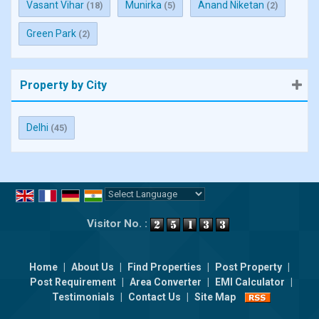
Vasant Vihar
Munirka
Anand Niketan
(18)
(5)
(2)
Green Park
(2)
Property by City
Delhi
(45)
Powered by
Translate
Visitor No. :
Home
|
About Us
|
Find Properties
|
Post Property
|
Post Requirement
|
Area Converter
|
EMI Calculator
|
Testimonials
|
Contact Us
|
Site Map