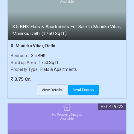
3.5 BHK Flats & Apartments For Sale In Munirka Vihar,
Munirka, Delhi (1750 Sq.ft.)
Munirka Vihar, Delhi
Bedroom
: 3.5 BHK
Build up Area
: 1750 Sq.ft.
Property Type
: Flats & Apartments
3.75 Cr.
View Details
Send Enquiry
REI1419222