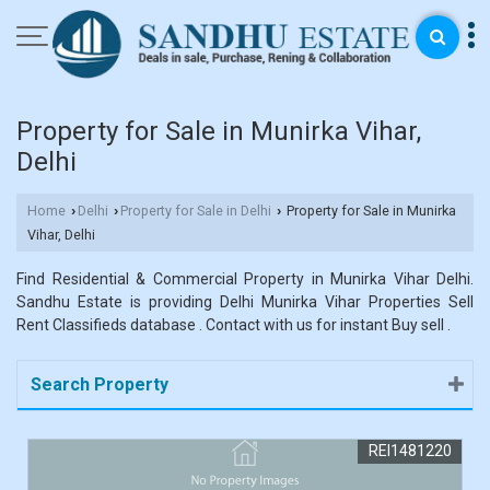
Property for Sale in Munirka Vihar,
Delhi
Home
Delhi
Property for Sale in Delhi
Property for Sale in Munirka
›
›
›
Vihar, Delhi
Find Residential & Commercial Property in Munirka Vihar Delhi.
Sandhu Estate is providing Delhi Munirka Vihar Properties Sell
Rent Classifieds database . Contact with us for instant Buy sell .
Search Property
REI1481220