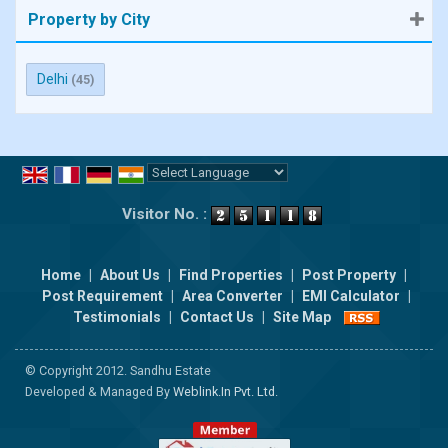
Property by City
Delhi
(45)
Powered by
Translate
Visitor No. :
Home
|
About Us
|
Find Properties
|
Post Property
|
Post Requirement
|
Area Converter
|
EMI Calculator
|
Testimonials
|
Contact Us
|
Site Map
© Copyright 2012. Sandhu Estate
Developed & Managed By
Weblink.In Pvt. Ltd.