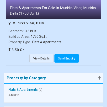
Flats & Apartments For Sale In Munirka Vihar, Munirka,
Delhi (1750 Sq.ft.)
Munirka Vihar, Delhi
Bedroom
: 3.5 BHK
Build up Area
: 1750 Sq.ft.
Property Type
: Flats & Apartments
3.50 Cr.
View Details
Send Enquiry
Property by Category
Flats & Apartments
(2)
3.5 BHK