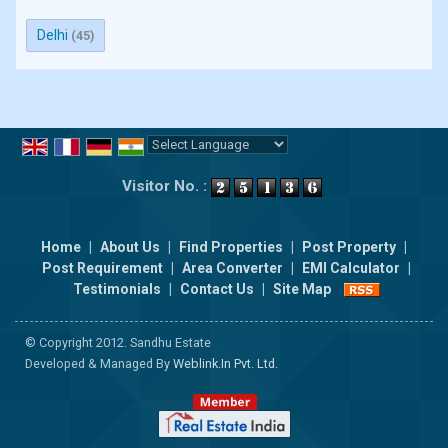
Delhi
(45)
Powered by
Translate
Visitor No. :
Home
|
About Us
|
Find Properties
|
Post Property
|
Post Requirement
|
Area Converter
|
EMI Calculator
|
Testimonials
|
Contact Us
|
Site Map
© Copyright 2012. Sandhu Estate
Developed & Managed By
Weblink.In Pvt. Ltd.