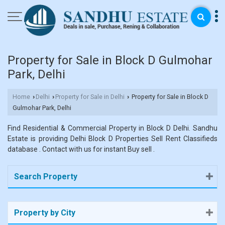
Property for Sale in Block D Gulmohar
Park, Delhi
Home
Delhi
Property for Sale in Delhi
Property for Sale in Block D
›
›
›
Gulmohar Park, Delhi
Find Residential & Commercial Property in Block D Delhi. Sandhu
Estate is providing Delhi Block D Properties Sell Rent Classifieds
database . Contact with us for instant Buy sell .
Search Property
Property by City