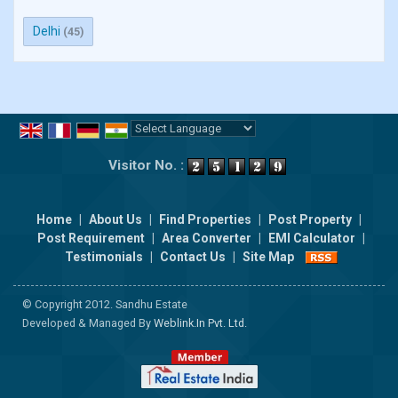
Delhi
(45)
Powered by
Translate
Visitor No. :
Home
|
About Us
|
Find Properties
|
Post Property
|
Post Requirement
|
Area Converter
|
EMI Calculator
|
Testimonials
|
Contact Us
|
Site Map
© Copyright 2012. Sandhu Estate
Developed & Managed By
Weblink.In Pvt. Ltd.