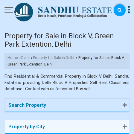
Property for Sale in Block V, Green
Park Extention, Delhi
Home
Delhi
Property for Sale in Delhi
Property for Sale in Block V,
›
›
›
Green Park Extention, Delhi
Find Residential & Commercial Property in Block V Delhi. Sandhu
Estate is providing Delhi Block V Properties Sell Rent Classifieds
database . Contact with us for instant Buy sell .
Search Property
Property by City