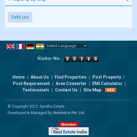
Delhi
(42)
Powered by
Translate
Visitor No. :
Home
|
About Us
|
Find Properties
|
Post Property
|
Post Requirement
|
Area Converter
|
EMI Calculator
|
Testimonials
|
Contact Us
|
Site Map
© Copyright 2012. Sandhu Estate
Developed & Managed By
Weblink.In Pvt. Ltd.