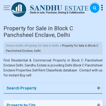
Property for Sale in Block C
Panchsheel Enclave, Delhi
Home
Delhi
Property for Sale in Delhi
Property for Sale in Block C
›
›
›
Panchsheel Enclave, Delhi
Find Residential & Commercial Property in Block C Panchsheel
Enclave Delhi. Sandhu Estate is providing Delhi Block C Panchsheel
Enclave Properties Sell Rent Classifieds database . Contact with us
for instant Buy sell .
Search Property
Property by City