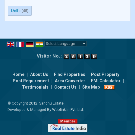
Delhi
(45)
Powered by
Translate
Visitor No. :
Home
|
About Us
|
Find Properties
|
Post Property
|
Post Requirement
|
Area Converter
|
EMI Calculator
|
Testimonials
|
Contact Us
|
Site Map
© Copyright 2012. Sandhu Estate
Developed & Managed By
Weblink.In Pvt. Ltd.