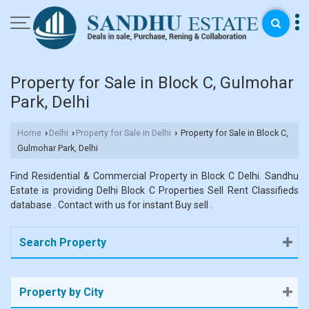
Property for Sale in Block C, Gulmohar
Park, Delhi
Home
Delhi
Property for Sale in Delhi
Property for Sale in Block C,
›
›
›
Gulmohar Park, Delhi
Find Residential & Commercial Property in Block C Delhi. Sandhu
Estate is providing Delhi Block C Properties Sell Rent Classifieds
database . Contact with us for instant Buy sell .
Search Property
Property by City