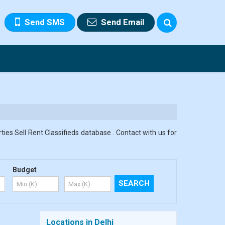
Send SMS
Send Email
ies Sell Rent Classifieds database . Contact with us for
Budget
Locations in Delhi