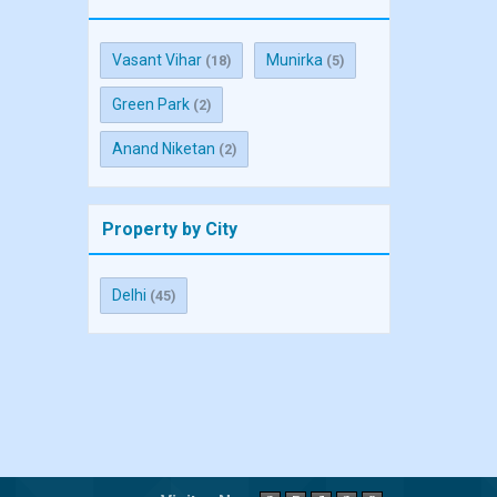
Vasant Vihar
Munirka
(18)
(5)
Green Park
(2)
Anand Niketan
(2)
Property by City
Delhi
(45)