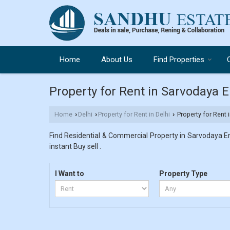
Home
About Us
Find Properties
Property for Rent in Sarvodaya E
Home
Delhi
Property for Rent in Delhi
Property for Rent 
›
›
›
Find Residential & Commercial Property in Sarvodaya Enc
instant Buy sell .
I Want to
Property Type