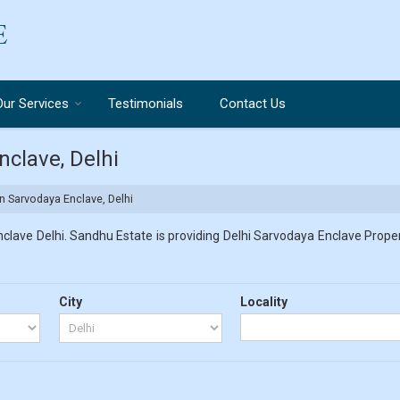
Our Services
Testimonials
Contact Us
nclave, Delhi
in Sarvodaya Enclave, Delhi
lave Delhi. Sandhu Estate is providing Delhi Sarvodaya Enclave Propert
City
Locality