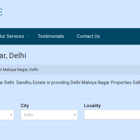
Our Services
Testimonials
Contact Us
r, Delhi
n Malviya Nagar, Delhi
 Delhi. Sandhu Estate is providing Delhi Malviya Nagar Properties Sell
City
Locality