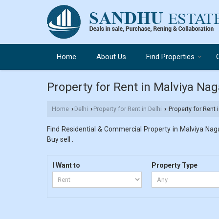
Home
About Us
Find Properties
Property for Rent in Malviya Naga
Home
Delhi
Property for Rent in Delhi
Property for Rent i
›
›
›
Find Residential & Commercial Property in Malviya Nagar
Buy sell .
I Want to
Property Type