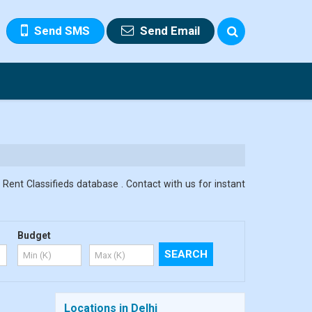
Send SMS
Send Email
 Rent Classifieds database . Contact with us for instant
Budget
Locations in Delhi