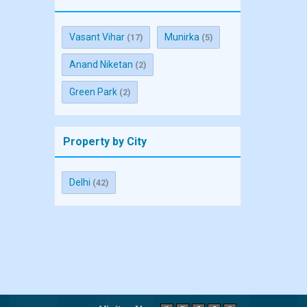
Vasant Vihar
Munirka
(17)
(5)
Anand Niketan
(2)
Green Park
(2)
Property by City
Delhi
(42)