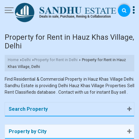
Property for Rent in Hauz Khas Village,
Delhi
Home
Delhi
Property for Rent in Delhi
Property for Rent in Hauz
›
›
›
Khas Village, Delhi
Find Residential & Commercial Property in Hauz Khas Village Delhi.
Sandhu Estate is providing Delhi Hauz Khas Village Properties Sell
Rent Classifieds database . Contact with us for instant Buy sell .
Search Property
Property by City