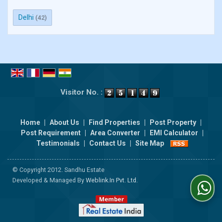
Delhi
(42)
Visitor No. :
Home
|
About Us
|
Find Properties
|
Post Property
|
Post Requirement
|
Area Converter
|
EMI Calculator
|
Testimonials
|
Contact Us
|
Site Map
© Copyright 2012. Sandhu Estate
Developed & Managed By
Weblink.In Pvt. Ltd.