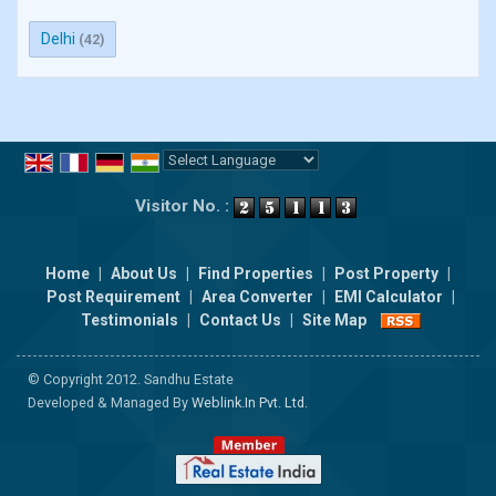
Delhi
(42)
Powered by
Translate
Visitor No. :
Home
|
About Us
|
Find Properties
|
Post Property
|
Post Requirement
|
Area Converter
|
EMI Calculator
|
Testimonials
|
Contact Us
|
Site Map
© Copyright 2012. Sandhu Estate
Developed & Managed By
Weblink.In Pvt. Ltd.