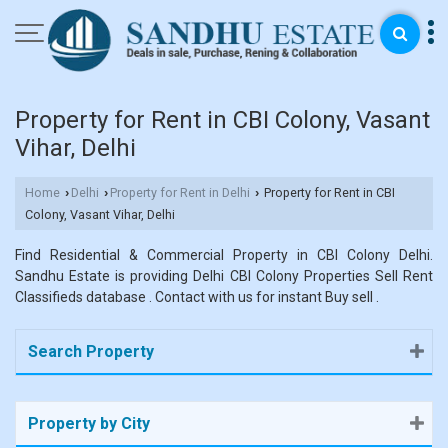
Property for Rent in CBI Colony, Vasant
Vihar, Delhi
Home
Delhi
Property for Rent in Delhi
Property for Rent in CBI
›
›
›
Colony, Vasant Vihar, Delhi
Find Residential & Commercial Property in CBI Colony Delhi.
Sandhu Estate is providing Delhi CBI Colony Properties Sell Rent
Classifieds database . Contact with us for instant Buy sell .
Search Property
Property by City