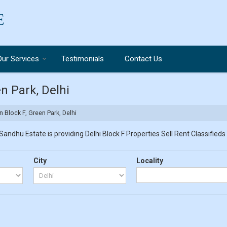
Our Services
Testimonials
Contact Us
en Park, Delhi
n Block F, Green Park, Delhi
Sandhu Estate is providing Delhi Block F Properties Sell Rent Classifieds 
City
Locality