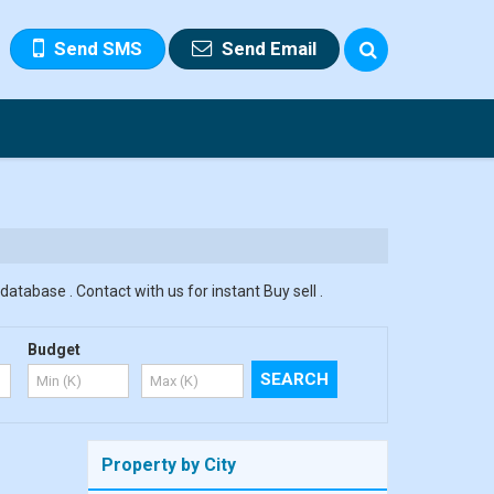
Send SMS
Send Email
database . Contact with us for instant Buy sell .
Budget
Property by City