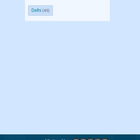
Delhi
(45)