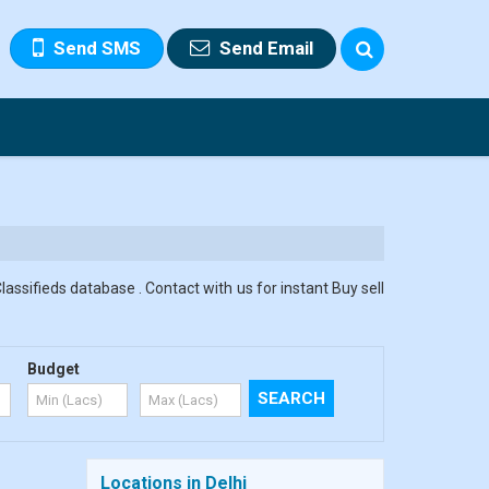
Send SMS
Send Email
assifieds database . Contact with us for instant Buy sell
Budget
Locations in Delhi