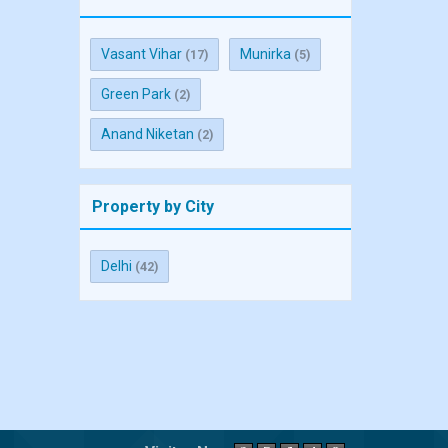
Vasant Vihar
Munirka
(17)
(5)
Green Park
(2)
Anand Niketan
(2)
Property by City
Delhi
(42)