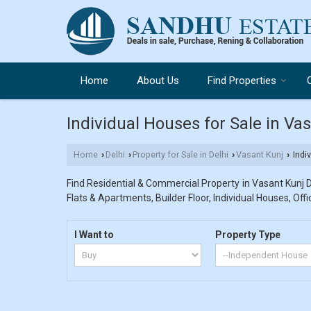
Home
About Us
Find Properties
Individual Houses for Sale in Vas
Home
Delhi
Property for Sale in Delhi
Vasant Kunj
Indiv
›
›
›
›
Find Residential & Commercial Property in Vasant Kunj De
Flats & Apartments, Builder Floor, Individual Houses, Off
I Want to
Property Type