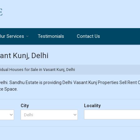
Our Services
Testimonials
Contact Us
ant Kunj, Delhi
idual Houses for Sale in Vasant Kunj, Delhi
lhi. Sandhu Estate is providing Delhi Vasant Kunj Properties Sell Rent Cl
ice Space.
City
Locality