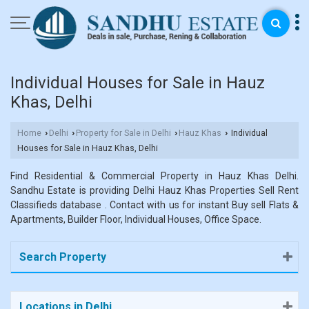
Individual Houses for Sale in Hauz
Khas, Delhi
Home
Delhi
Property for Sale in Delhi
Hauz Khas
Individual
›
›
›
›
Houses for Sale in Hauz Khas, Delhi
Find Residential & Commercial Property in Hauz Khas Delhi.
Sandhu Estate is providing Delhi Hauz Khas Properties Sell Rent
Classifieds database . Contact with us for instant Buy sell Flats &
Apartments, Builder Floor, Individual Houses, Office Space.
Search Property
Locations in Delhi