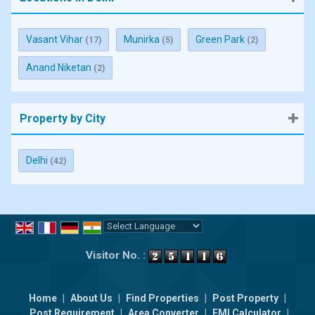
Vasant Vihar
Munirka
Green Park
(17)
(5)
(2)
Anand Niketan
(2)
Property by City
Delhi
(42)
Powered by
Translate
Visitor No. :
Home
|
About Us
|
Find Properties
|
Post Property
|
Post Requirement
|
Area Converter
|
EMI Calculator
|