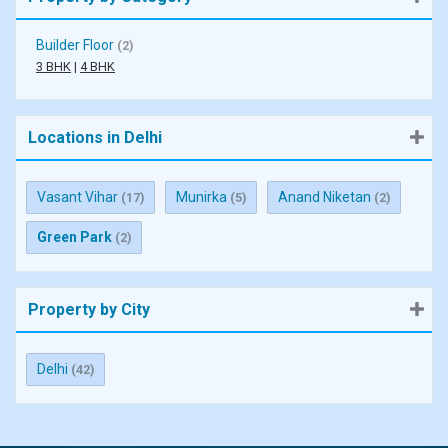
Builder Floor
(2)
3 BHK
|
4 BHK
Locations in Delhi
Vasant Vihar
Munirka
Anand Niketan
(17)
(5)
(2)
Green Park
(2)
Property by City
Delhi
(42)