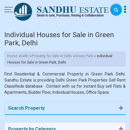
Individual Houses for Sale in Green
Park, Delhi
Home
Delhi
Property for Sale in Delhi
Green Park
Individual
›
›
›
›
Houses for Sale in Green Park, Delhi
Find Residential & Commercial Property in Green Park Delhi.
Sandhu Estate is providing Delhi Green Park Properties Sell Rent
Classifieds database . Contact with us for instant Buy sell Flats &
Apartments, Builder Floor, Individual Houses, Office Space.
Search Property
Property by Category