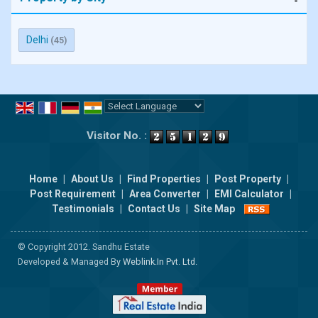
Delhi
(45)
Powered by
Translate
Visitor No. :
Home
|
About Us
|
Find Properties
|
Post Property
|
Post Requirement
|
Area Converter
|
EMI Calculator
|
Testimonials
|
Contact Us
|
Site Map
© Copyright 2012. Sandhu Estate
Developed & Managed By
Weblink.In Pvt. Ltd.