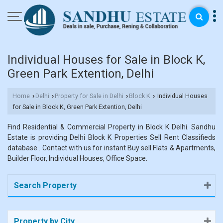
Individual Houses for Sale in Block K,
Green Park Extention, Delhi
Home
Delhi
Property for Sale in Delhi
Block K
Individual Houses
›
›
›
›
for Sale in Block K, Green Park Extention, Delhi
Find Residential & Commercial Property in Block K Delhi. Sandhu
Estate is providing Delhi Block K Properties Sell Rent Classifieds
database . Contact with us for instant Buy sell Flats & Apartments,
Builder Floor, Individual Houses, Office Space.
Search Property
Property by City