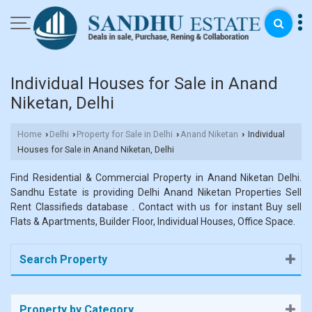
Individual Houses for Sale in Anand
Niketan, Delhi
Home
Delhi
Property for Sale in Delhi
Anand Niketan
Individual
›
›
›
›
Houses for Sale in Anand Niketan, Delhi
Find Residential & Commercial Property in Anand Niketan Delhi.
Sandhu Estate is providing Delhi Anand Niketan Properties Sell
Rent Classifieds database . Contact with us for instant Buy sell
Flats & Apartments, Builder Floor, Individual Houses, Office Space.
Search Property
Property by Category