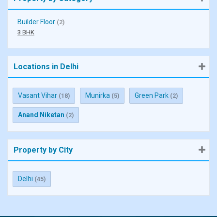
Builder Floor
(2)
3 BHK
Locations in Delhi
Vasant Vihar
Munirka
Green Park
(18)
(5)
(2)
Anand Niketan
(2)
Property by City
Delhi
(45)