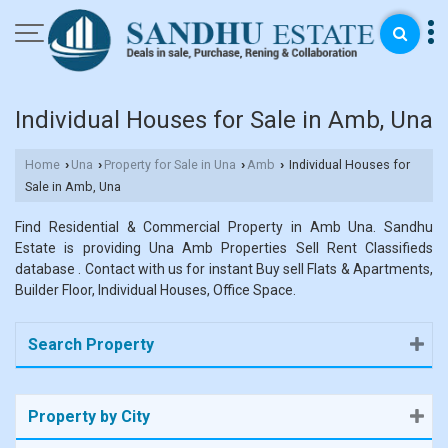
Individual Houses for Sale in Amb, Una
Home
Una
Property for Sale in Una
Amb
Individual Houses for
›
›
›
›
Sale in Amb, Una
Find Residential & Commercial Property in Amb Una. Sandhu
Estate is providing Una Amb Properties Sell Rent Classifieds
database . Contact with us for instant Buy sell Flats & Apartments,
Builder Floor, Individual Houses, Office Space.
Search Property
Property by City