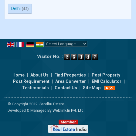
Delhi
(42)
Powered by
Translate
Visitor No. :
Home
|
About Us
|
Find Properties
|
Post Property
|
Post Requirement
|
Area Converter
|
EMI Calculator
|
Testimonials
|
Contact Us
|
Site Map
© Copyright 2012. Sandhu Estate
Developed & Managed By
Weblink.In Pvt. Ltd.