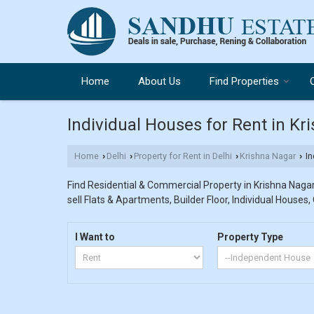
Home
About Us
Find Properties
Individual Houses for Rent in Kr
Home
Delhi
Property for Rent in Delhi
Krishna Nagar
In
›
›
›
›
Find Residential & Commercial Property in Krishna Nagar 
sell Flats & Apartments, Builder Floor, Individual Houses,
I Want to
Property Type