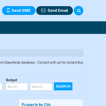
Send SMS
Send Email
nt Classifieds database . Contact with us for instant Buy
Budget
Property by City