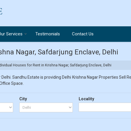
Our Services
Testimonials
Contact Us
ishna Nagar, Safdarjung Enclave, Delhi
dividual Houses for Rent in Krishna Nagar, Safdarjung Enclave, Delhi
Delhi. Sandhu Estate is providing Delhi Krishna Nagar Properties Sell Re
 Office Space.
City
Locality