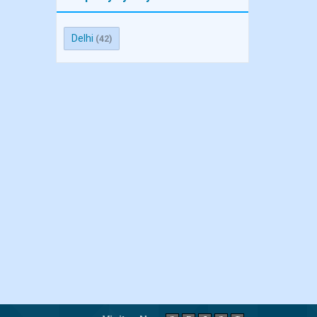
Delhi
(42)