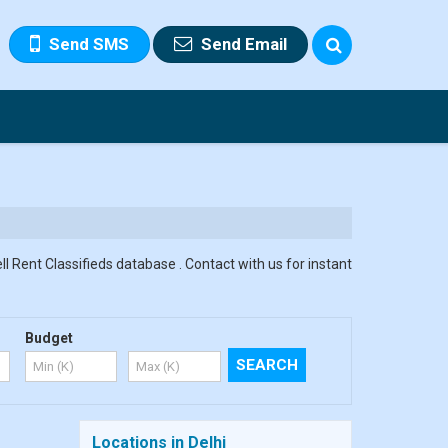
Send SMS
Send Email
ll Rent Classifieds database . Contact with us for instant
Budget
Locations in Delhi