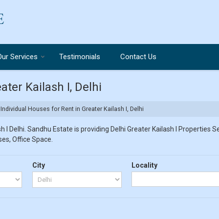
Our Services
Testimonials
Contact Us
ater Kailash I, Delhi
Individual Houses for Rent in Greater Kailash I, Delhi
 I Delhi. Sandhu Estate is providing Delhi Greater Kailash I Properties Se
ses, Office Space.
City
Locality