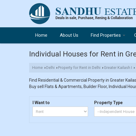
Home
About Us
Find Properties
Individual Houses for Rent in Gre
Home
Delhi
Property for Rent in Delhi
Greater Kailash I
›
›
›
›
Find Residential & Commercial Property in Greater Kailash
Buy sell Flats & Apartments, Builder Floor, Individual Hou
I Want to
Property Type