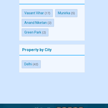
Vasant Vihar
Munirka
(17)
(5)
Anand Niketan
(2)
Green Park
(2)
Property by City
Delhi
(42)