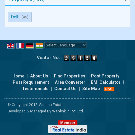
Delhi
(45)
Powered by
Translate
Visitor No. :
Home
|
About Us
|
Find Properties
|
Post Property
|
Post Requirement
|
Area Converter
|
EMI Calculator
|
Testimonials
|
Contact Us
|
Site Map
© Copyright 2012. Sandhu Estate
Developed & Managed By
Weblink.In Pvt. Ltd.