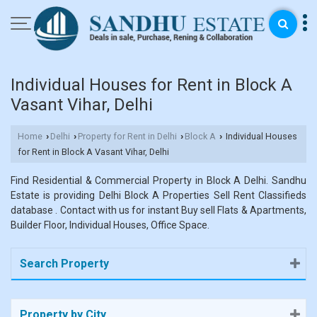
Individual Houses for Rent in Block A
Vasant Vihar, Delhi
Home
Delhi
Property for Rent in Delhi
Block A
Individual Houses
›
›
›
›
for Rent in Block A Vasant Vihar, Delhi
Find Residential & Commercial Property in Block A Delhi. Sandhu
Estate is providing Delhi Block A Properties Sell Rent Classifieds
database . Contact with us for instant Buy sell Flats & Apartments,
Builder Floor, Individual Houses, Office Space.
Search Property
Property by City