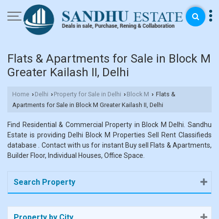
Flats & Apartments for Sale in Block M
Greater Kailash II, Delhi
Home
Delhi
Property for Sale in Delhi
Block M
Flats &
›
›
›
›
Apartments for Sale in Block M Greater Kailash II, Delhi
Find Residential & Commercial Property in Block M Delhi. Sandhu
Estate is providing Delhi Block M Properties Sell Rent Classifieds
database . Contact with us for instant Buy sell Flats & Apartments,
Builder Floor, Individual Houses, Office Space.
Search Property
Property by City