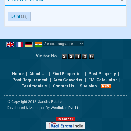
Delhi
(45)
Powered by
Translate
Visitor No. :
Home
|
About Us
|
Find Properties
|
Post Property
|
Post Requirement
|
Area Converter
|
EMI Calculator
|
Testimonials
|
Contact Us
|
Site Map
© Copyright 2012. Sandhu Estate
Developed & Managed By
Weblink.In Pvt. Ltd.