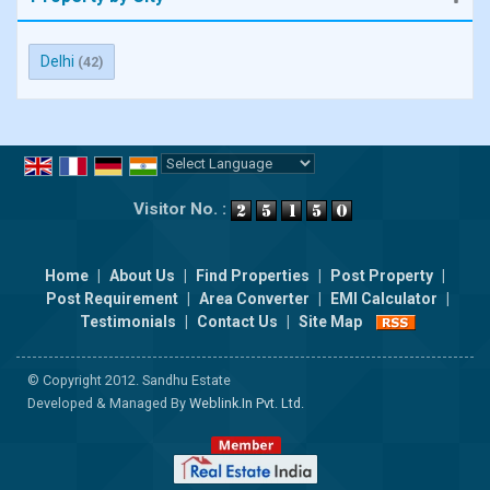
Delhi
(42)
Powered by
Translate
Visitor No. :
Home
|
About Us
|
Find Properties
|
Post Property
|
Post Requirement
|
Area Converter
|
EMI Calculator
|
Testimonials
|
Contact Us
|
Site Map
© Copyright 2012. Sandhu Estate
Developed & Managed By
Weblink.In Pvt. Ltd.