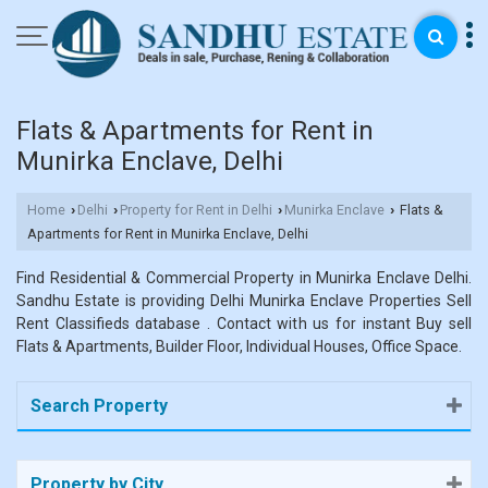
Flats & Apartments for Rent in
Munirka Enclave, Delhi
Home
Delhi
Property for Rent in Delhi
Munirka Enclave
Flats &
›
›
›
›
Apartments for Rent in Munirka Enclave, Delhi
Find Residential & Commercial Property in Munirka Enclave Delhi.
Sandhu Estate is providing Delhi Munirka Enclave Properties Sell
Rent Classifieds database . Contact with us for instant Buy sell
Flats & Apartments, Builder Floor, Individual Houses, Office Space.
Search Property
Property by City