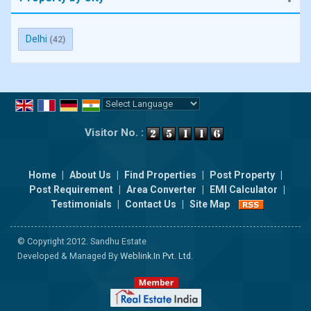
Delhi
(42)
Powered by
Translate
Visitor No. :
Home
|
About Us
|
Find Properties
|
Post Property
|
Post Requirement
|
Area Converter
|
EMI Calculator
|
Testimonials
|
Contact Us
|
Site Map
© Copyright 2012. Sandhu Estate
Developed & Managed By
Weblink.In Pvt. Ltd.