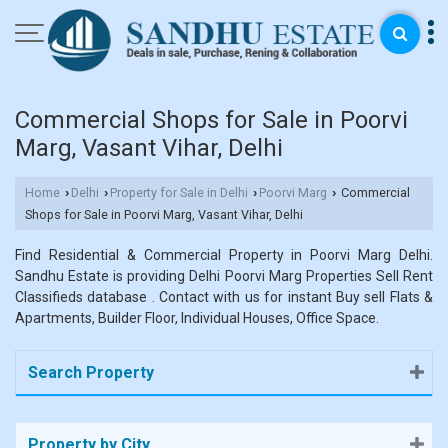
Commercial Shops for Sale in Poorvi
Marg, Vasant Vihar, Delhi
Home
Delhi
Property for Sale in Delhi
Poorvi Marg
Commercial
›
›
›
›
Shops for Sale in Poorvi Marg, Vasant Vihar, Delhi
Find Residential & Commercial Property in Poorvi Marg Delhi.
Sandhu Estate is providing Delhi Poorvi Marg Properties Sell Rent
Classifieds database . Contact with us for instant Buy sell Flats &
Apartments, Builder Floor, Individual Houses, Office Space.
Search Property
Property by City