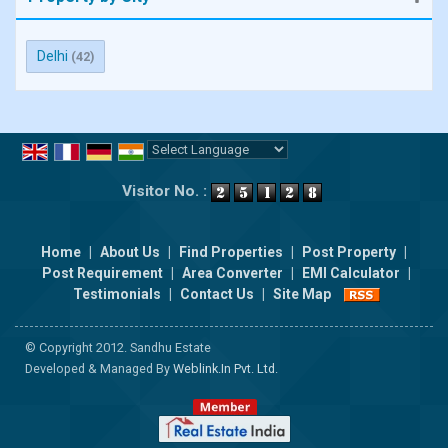
Delhi
(42)
Powered by
Translate
Visitor No. :
Home
|
About Us
|
Find Properties
|
Post Property
|
Post Requirement
|
Area Converter
|
EMI Calculator
|
Testimonials
|
Contact Us
|
Site Map
© Copyright 2012. Sandhu Estate
Developed & Managed By
Weblink.In Pvt. Ltd.