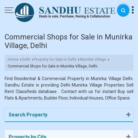
Commercial Shops for Sale in Munirka
Village, Delhi
Home
Delhi
Property for Sale in Delhi
Munirka Village
›
›
›
›
Commercial Shops for Sale in Munirka Village, Delhi
Find Residential & Commercial Property in Munirka Village Delhi.
Sandhu Estate is providing Delhi Munirka Village Properties Sell
Rent Classifieds database . Contact with us for instant Buy sell
Flats & Apartments, Builder Floor, Individual Houses, Office Space.
Search Property
Property by City