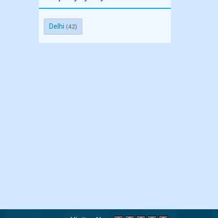
Delhi
(42)