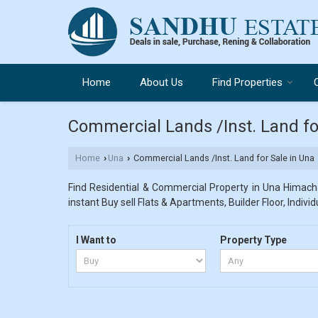
Home
About Us
Find Properties
Commercial Lands /Inst. Land fo
Home
Una
Commercial Lands /Inst. Land for Sale in Una
›
›
Find Residential & Commercial Property in Una Himacha
instant Buy sell Flats & Apartments, Builder Floor, Indivi
I Want to
Property Type