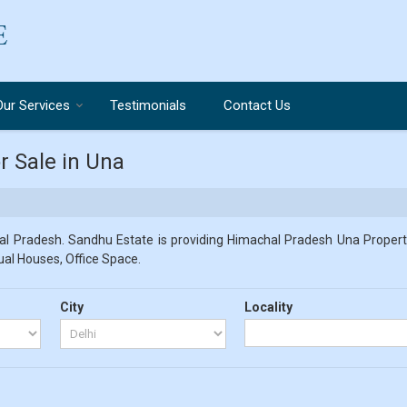
Our Services
Testimonials
Contact Us
r Sale in Una
l Pradesh. Sandhu Estate is providing Himachal Pradesh Una Propertie
dual Houses, Office Space.
City
Locality