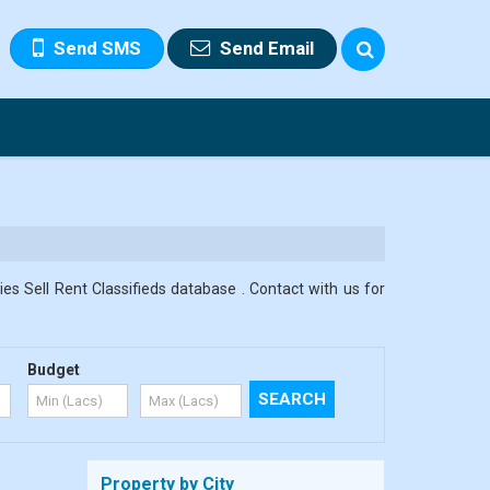
Send SMS
Send Email
s Sell Rent Classifieds database . Contact with us for
Budget
Property by City