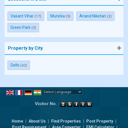
Vasant Vihar
Munirka
Anand Niketan
(17)
(5)
(2)
Green Park
(2)
Property by City
Delhi
(42)
Powered by
Translate
Visitor No. :
Home
|
About Us
|
Find Properties
|
Post Property
|
Post Requirement
|
Area Converter
|
EMI Calculator
|