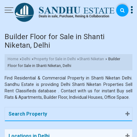
Builder Floor for Sale in Shanti
Niketan, Delhi
Home
Delhi
Property for Sale in Delhi
Shanti Niketan
Builder
›
›
›
›
Floor for Sale in Shanti Niketan, Delhi
Find Residential & Commercial Property in Shanti Niketan Delhi.
Sandhu Estate is providing Delhi Shanti Niketan Properties Sell
Rent Classifieds database . Contact with us for instant Buy sell
Flats & Apartments, Builder Floor, Individual Houses, Office Space.
Search Property
Locations in Delhi