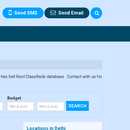
Send SMS
Send Email
ies Sell Rent Classifieds database . Contact with us for
Budget
Locations in Delhi