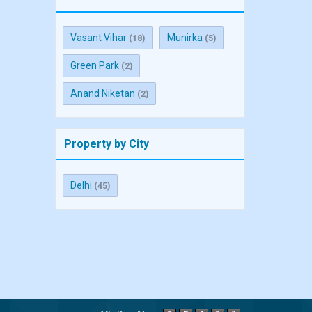
Vasant Vihar
Munirka
(18)
(5)
Green Park
(2)
Anand Niketan
(2)
Property by City
Delhi
(45)