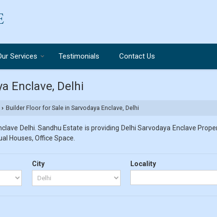
Our Services
Testimonials
Contact Us
ya Enclave, Delhi
Builder Floor for Sale in Sarvodaya Enclave, Delhi
›
lave Delhi. Sandhu Estate is providing Delhi Sarvodaya Enclave Propert
dual Houses, Office Space.
City
Locality