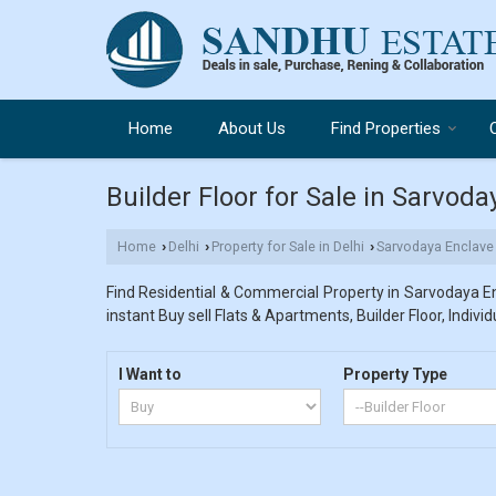
Home
About Us
Find Properties
Builder Floor for Sale in Sarvoda
Home
Delhi
Property for Sale in Delhi
Sarvodaya Enclave
›
›
›
Find Residential & Commercial Property in Sarvodaya Enc
instant Buy sell Flats & Apartments, Builder Floor, Indivi
I Want to
Property Type