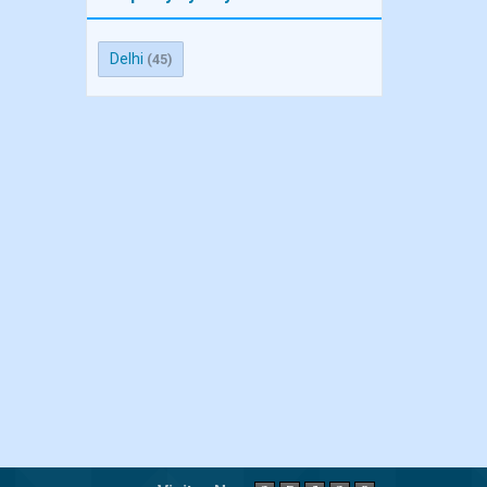
Delhi
(45)