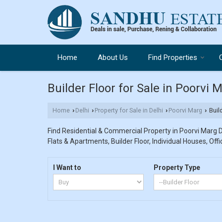
Home
About Us
Find Properties
Builder Floor for Sale in Poorvi M
Home
Delhi
Property for Sale in Delhi
Poorvi Marg
Build
›
›
›
›
Find Residential & Commercial Property in Poorvi Marg De
Flats & Apartments, Builder Floor, Individual Houses, Off
I Want to
Property Type