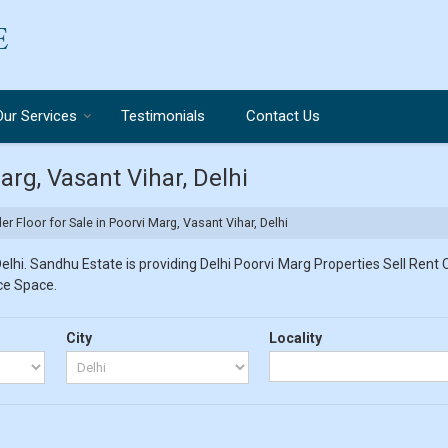
Our Services
Testimonials
Contact Us
arg, Vasant Vihar, Delhi
er Floor for Sale in Poorvi Marg, Vasant Vihar, Delhi
lhi. Sandhu Estate is providing Delhi Poorvi Marg Properties Sell Rent Cl
ice Space.
City
Locality