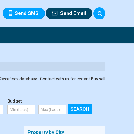
Send SMS
Send Email
assifieds database . Contact with us for instant Buy sell
Budget
Property by City