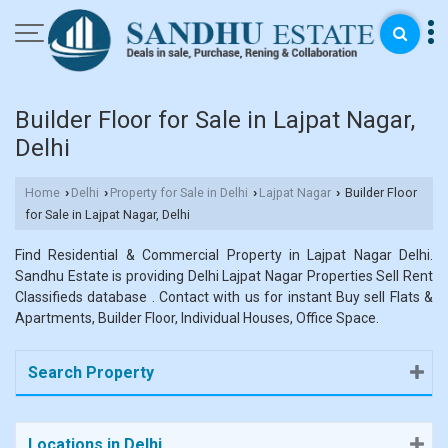
Builder Floor for Sale in Lajpat Nagar,
Delhi
Home
Delhi
Property for Sale in Delhi
Lajpat Nagar
Builder Floor
›
›
›
›
for Sale in Lajpat Nagar, Delhi
Find Residential & Commercial Property in Lajpat Nagar Delhi.
Sandhu Estate is providing Delhi Lajpat Nagar Properties Sell Rent
Classifieds database . Contact with us for instant Buy sell Flats &
Apartments, Builder Floor, Individual Houses, Office Space.
Search Property
Locations in Delhi