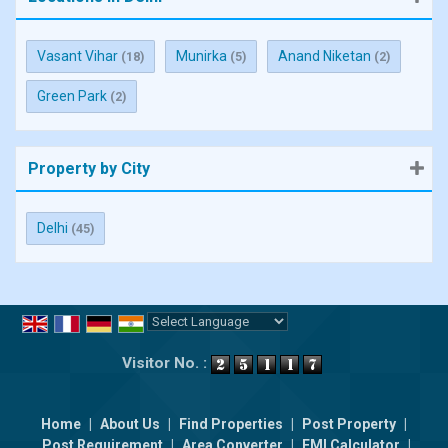
Vasant Vihar
Munirka
Anand Niketan
(18)
(5)
(2)
Green Park
(2)
Property by City
Delhi
(45)
Powered by
Translate
Visitor No. :
Home
|
About Us
|
Find Properties
|
Post Property
|
Post Requirement
|
Area Converter
|
EMI Calculator
|