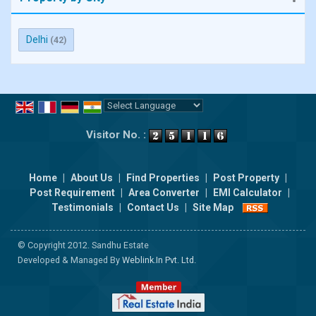
Delhi
(42)
Powered by
Translate
Visitor No. :
Home
|
About Us
|
Find Properties
|
Post Property
|
Post Requirement
|
Area Converter
|
EMI Calculator
|
Testimonials
|
Contact Us
|
Site Map
© Copyright 2012. Sandhu Estate
Developed & Managed By
Weblink.In Pvt. Ltd.