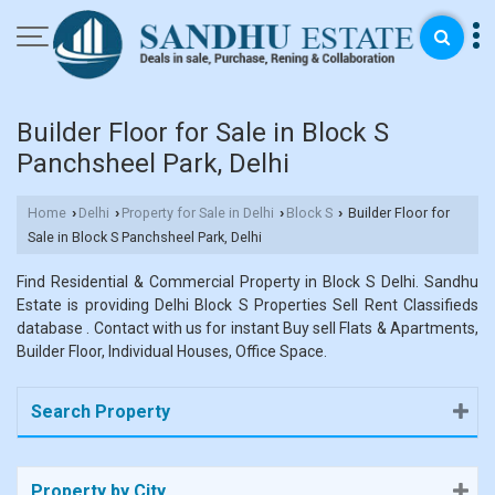
Builder Floor for Sale in Block S
Panchsheel Park, Delhi
Home
Delhi
Property for Sale in Delhi
Block S
Builder Floor for
›
›
›
›
Sale in Block S Panchsheel Park, Delhi
Find Residential & Commercial Property in Block S Delhi. Sandhu
Estate is providing Delhi Block S Properties Sell Rent Classifieds
database . Contact with us for instant Buy sell Flats & Apartments,
Builder Floor, Individual Houses, Office Space.
Search Property
Property by City