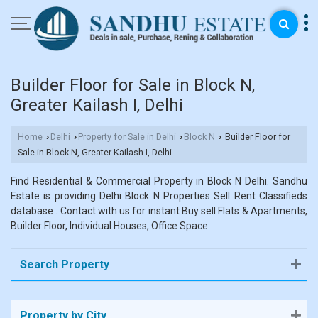
Builder Floor for Sale in Block N,
Greater Kailash I, Delhi
Home
Delhi
Property for Sale in Delhi
Block N
Builder Floor for
›
›
›
›
Sale in Block N, Greater Kailash I, Delhi
Find Residential & Commercial Property in Block N Delhi. Sandhu
Estate is providing Delhi Block N Properties Sell Rent Classifieds
database . Contact with us for instant Buy sell Flats & Apartments,
Builder Floor, Individual Houses, Office Space.
Search Property
Property by City