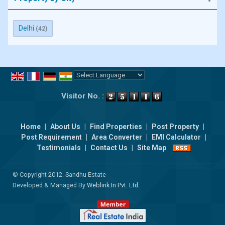
Delhi
(42)
Powered by
Translate
Visitor No. :
Home
|
About Us
|
Find Properties
|
Post Property
|
Post Requirement
|
Area Converter
|
EMI Calculator
|
Testimonials
|
Contact Us
|
Site Map
© Copyright 2012. Sandhu Estate
Developed & Managed By
Weblink.In Pvt. Ltd.