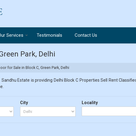
Our Services
Testimonials
Contact Us
 Green Park, Delhi
loor for Sale in Block C, Green Park, Delhi
 Sandhu Estate is providing Delhi Block C Properties Sell Rent Classified
e.
City
Locality