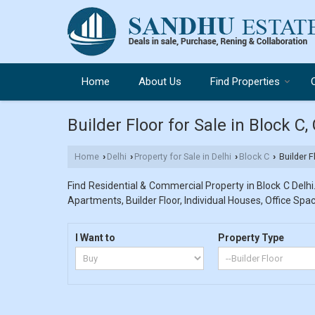
Home
About Us
Find Properties
Builder Floor for Sale in Block C,
Home
Delhi
Property for Sale in Delhi
Block C
Builder F
›
›
›
›
Find Residential & Commercial Property in Block C Delhi.
Apartments, Builder Floor, Individual Houses, Office Spac
I Want to
Property Type