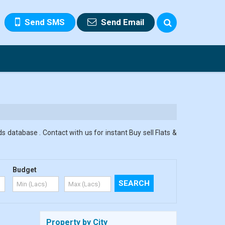
Send SMS
Send Email
s database . Contact with us for instant Buy sell Flats &
Budget
Property by City