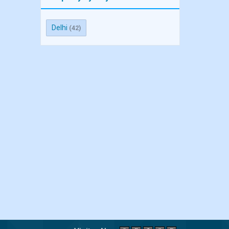
Delhi
(42)