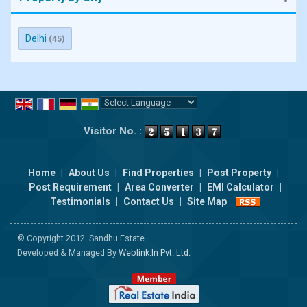
Delhi
(45)
Powered by
Translate
Visitor No. :
Home
|
About Us
|
Find Properties
|
Post Property
|
Post Requirement
|
Area Converter
|
EMI Calculator
|
Testimonials
|
Contact Us
|
Site Map
© Copyright 2012. Sandhu Estate
Developed & Managed By
Weblink.In Pvt. Ltd.