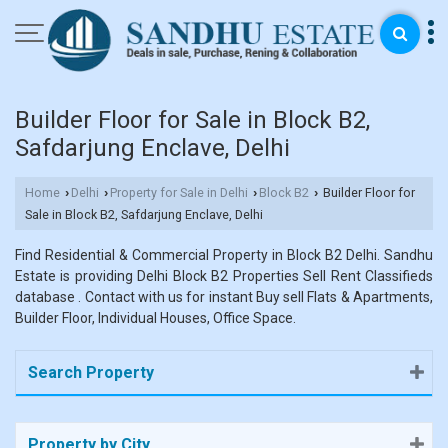
Builder Floor for Sale in Block B2,
Safdarjung Enclave, Delhi
Home
Delhi
Property for Sale in Delhi
Block B2
Builder Floor for
›
›
›
›
Sale in Block B2, Safdarjung Enclave, Delhi
Find Residential & Commercial Property in Block B2 Delhi. Sandhu
Estate is providing Delhi Block B2 Properties Sell Rent Classifieds
database . Contact with us for instant Buy sell Flats & Apartments,
Builder Floor, Individual Houses, Office Space.
Search Property
Property by City