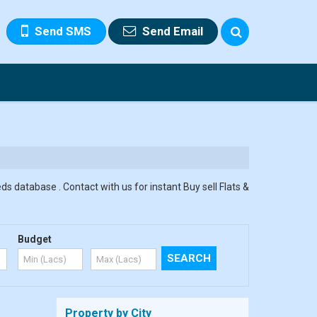
Send SMS
Send Email
ds database . Contact with us for instant Buy sell Flats &
Budget
Property by City