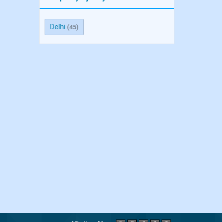
Delhi
(45)