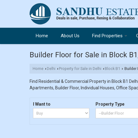
Home
About Us
Find Properties
Builder Floor for Sale in Block B
Home
Delhi
Property for Sale in Delhi
Block B1
Builder 
›
›
›
›
Find Residential & Commercial Property in Block B1 Delhi.
Apartments, Builder Floor, Individual Houses, Office Spac
I Want to
Property Type