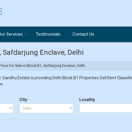
Our Services
Testimonials
Contact Us
1, Safdarjung Enclave, Delhi
Floor for Sale in Block B1, Safdarjung Enclave, Delhi
 Sandhu Estate is providing Delhi Block B1 Properties Sell Rent Classifie
e.
City
Locality