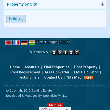
Property by City
Delhi
(45)
Powered by
Translate
Visitor No. :
Home
|
About Us
|
Find Properties
|
Post Property
|
Post Requirement
|
Area Converter
|
EMI Calculator
|
Testimonials
|
Contact Us
|
Site Map
© Copyright 2012. Sandhu Estate
Developed & Managed By
Weblink.In Pvt. Ltd.