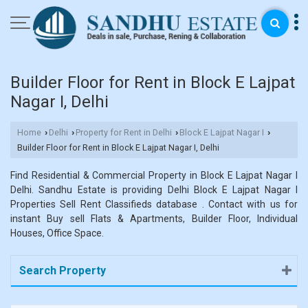
Builder Floor for Rent in Block E Lajpat
Nagar I, Delhi
Home
Delhi
Property for Rent in Delhi
Block E Lajpat Nagar I
›
›
›
›
Builder Floor for Rent in Block E Lajpat Nagar I, Delhi
Find Residential & Commercial Property in Block E Lajpat Nagar I
Delhi. Sandhu Estate is providing Delhi Block E Lajpat Nagar I
Properties Sell Rent Classifieds database . Contact with us for
instant Buy sell Flats & Apartments, Builder Floor, Individual
Houses, Office Space.
Search Property