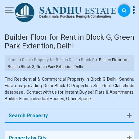
Builder Floor for Rent in Block G, Green
Park Extention, Delhi
Home
Delhi
Property for Rent in Delhi
Block G
Builder Floor for
›
›
›
›
Rent in Block G, Green Park Extention, Delhi
Find Residential & Commercial Property in Block G Delhi. Sandhu
Estate is providing Delhi Block G Properties Sell Rent Classifieds
database . Contact with us for instant Buy sell Flats & Apartments,
Builder Floor, Individual Houses, Office Space.
Search Property
Property by City