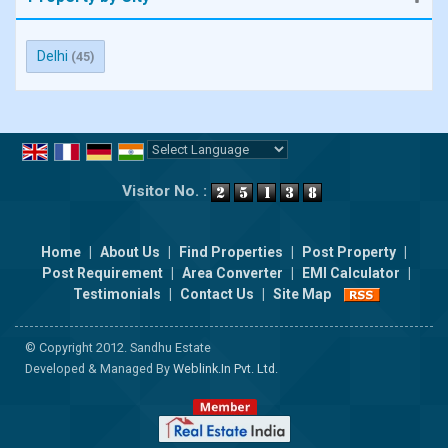
Delhi
(45)
Powered by
Translate
Visitor No. :
Home
|
About Us
|
Find Properties
|
Post Property
|
Post Requirement
|
Area Converter
|
EMI Calculator
|
Testimonials
|
Contact Us
|
Site Map
© Copyright 2012. Sandhu Estate
Developed & Managed By
Weblink.In Pvt. Ltd.